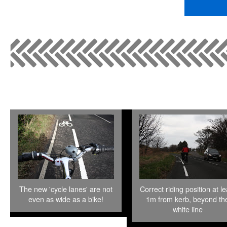
The new 'cycle lanes' are not
Correct riding position at le
even as wide as a bike!
1m from kerb, beyond th
white line