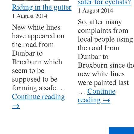
safer for cyclists?
Riding in the gutter
1 August 2014
1 August 2014
So, after many
New white lines
complaints from
have appeared on
local people using
the road from
the road from
Dunbar to
Dunbar to
Broxburn which
Broxburn since th
seem to be
new white lines
supposed to be
were painted last
forming a safe …
…
Continue
Continue reading
reading
→
→