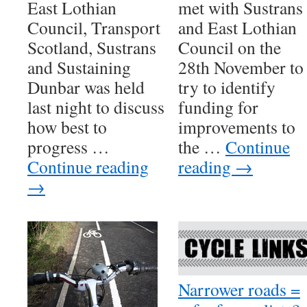
East Lothian
met with Sustrans
Council, Transport
and East Lothian
Scotland, Sustrans
Council on the
and Sustaining
28th November to
Dunbar was held
try to identify
last night to discuss
funding for
how best to
improvements to
progress …
the …
Continue
Continue reading
reading
→
→
Narrower roads =