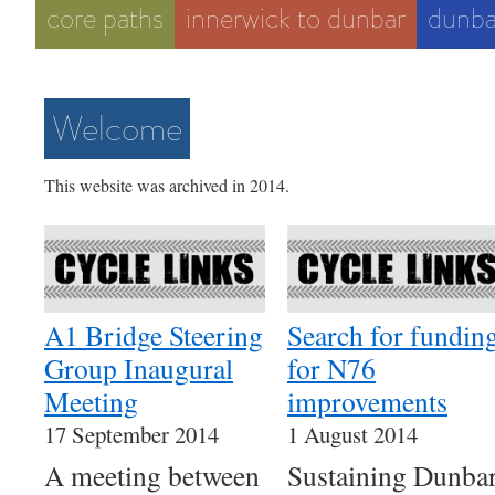
core paths
innerwick to dunbar
dunba
Welcome
This website was archived in 2014.
A1 Bridge Steering
Search for fundin
Group Inaugural
for N76
Meeting
improvements
17 September 2014
1 August 2014
A meeting between
Sustaining Dunba