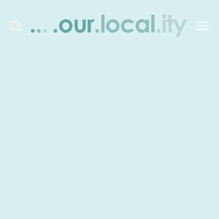
Search
Menu
OurLocality