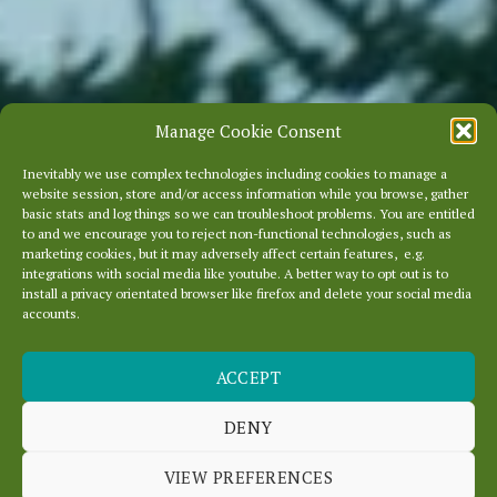
Manage Cookie Consent
Inevitably we use complex technologies including cookies to manage a
website session, store and/or access information while you browse, gather
basic stats and log things so we can troubleshoot problems. You are entitled
to and we encourage you to reject non-functional technologies, such as
marketing cookies, but it may adversely affect certain features, e.g.
integrations with social media like youtube. A better way to opt out is to
install a privacy orientated browser like firefox and delete your social media
accounts.
ACCEPT
DENY
FAQ
VIEW PREFERENCES