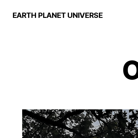
EARTH PLANET UNIVERSE
O