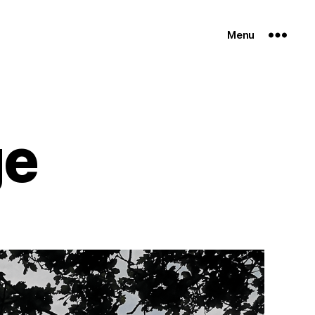
Menu
ge