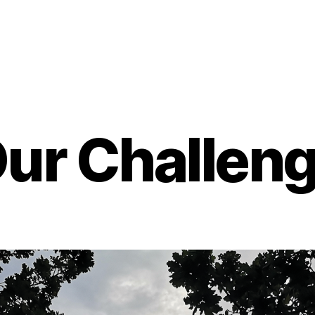
ur Challen