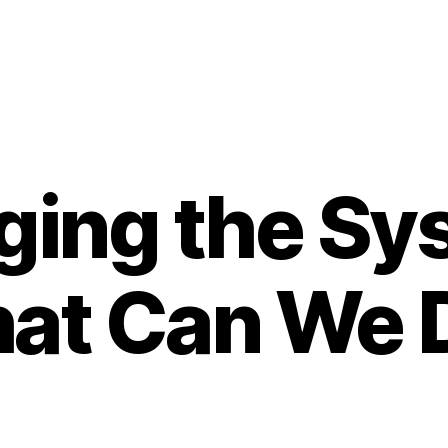
ing the Sy
at Can We 