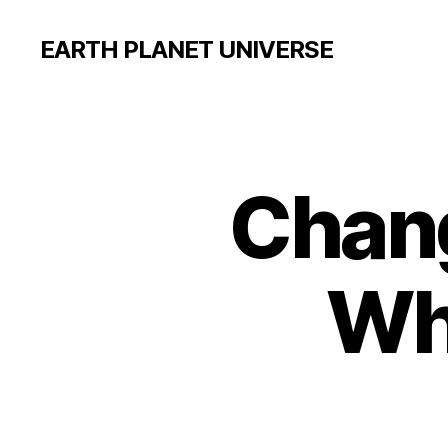
EARTH PLANET UNIVERSE
Chang
Wh