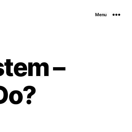
Menu
stem –
Do?