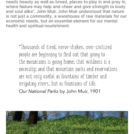
needs beauty as well as bread, places to play in and pray in,
where Nature may help and cheer and give strength to body
and soul alike”. John Muir. John Muir understood that nature
is not just a commodity, a warehouse of raw materials for our
economic needs, but an essential element for our mental
health and spiritual nourishment.