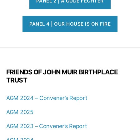
PANEL 2 | A GUDE FECHTER
PANEL 4 | OUR HOUSE IS ON FIRE
FRIENDS OF JOHN MUIR BIRTHPLACE
TRUST
AGM 2024 – Convener’s Report
AGM 2025
AGM 2023 – Convener’s Report