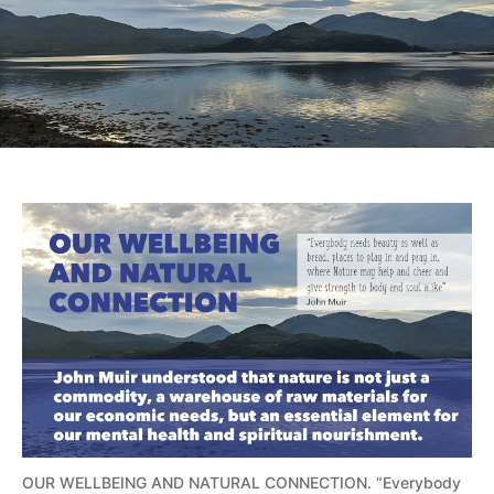
OUR WELLBEING AND NATURAL CONNECTION. “Everybody