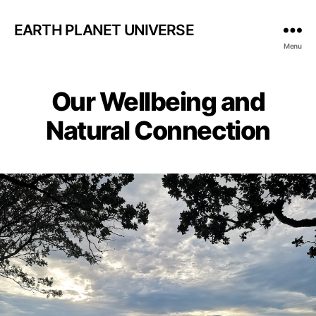
EARTH PLANET UNIVERSE
Menu
Our Wellbeing and
Natural Connection