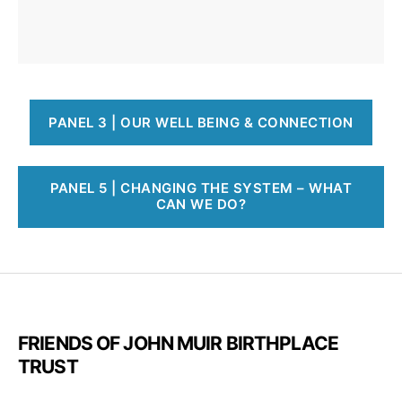
PANEL 3 | OUR WELL BEING & CONNECTION
PANEL 5 | CHANGING THE SYSTEM – WHAT
CAN WE DO?
FRIENDS OF JOHN MUIR BIRTHPLACE
TRUST