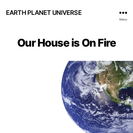
EARTH PLANET UNIVERSE
Menu
Our House is On Fire