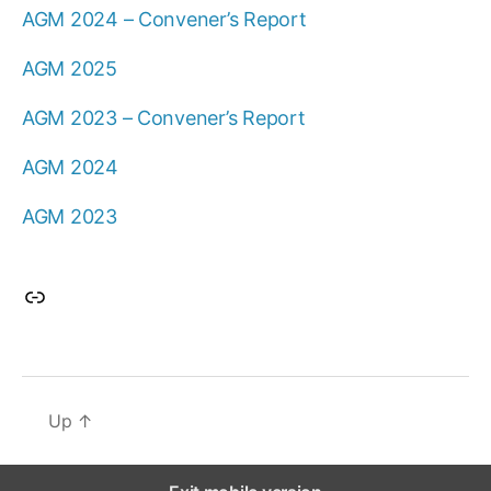
AGM 2024 – Convener’s Report
AGM 2025
AGM 2023 – Convener’s Report
AGM 2024
AGM 2023
Link
Up
↑