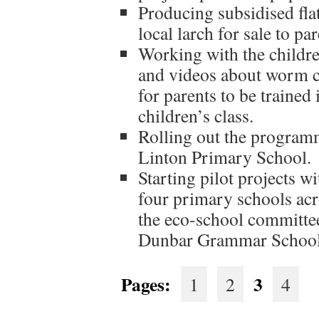
Producing subsidised fl
local larch for sale to par
Working with the childre
and videos about worm 
for parents to be traine
children’s class.
Rolling out the programm
Linton Primary School.
Starting pilot projects wi
four primary schools acr
the eco-school committee
Dunbar Grammar School
Pages:
3
1
2
4