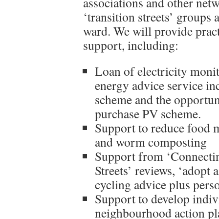
associations and other net
‘transition streets’ groups
ward. We will provide pract
support, including:
Loan of electricity moni
energy advice service in
scheme and the opportuni
purchase PV scheme.
Support to reduce food m
and worm composting
Support from ‘Connectin
Streets’ reviews, ‘adopt 
cycling advice plus perso
Support to develop indi
neighbourhood action pl