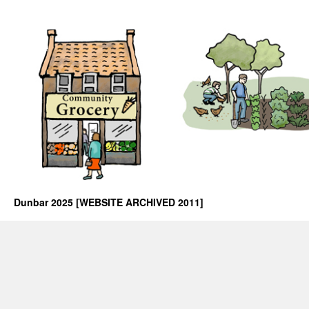
Dunbar 2025 [WEBSITE ARCHIVED 2011]