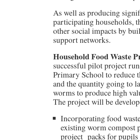
As well as producing signif
participating households, 
other social impacts by b
support networks.
Household Food Waste P
successful pilot project r
Primary School to reduce 
and the quantity going to l
worms to produce high val
The project will be develop
Incorporating food waste
existing worm compost pr
project packs for pupils 