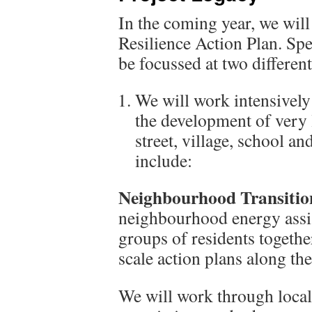
In the coming year, we will
Resilience Action Plan. Spec
be focussed at two different
We will work intensively t
the development of very l
street, village, school an
include:
Neighbourhood Transitio
neighbourhood energy assist
groups of residents togethe
scale action plans along th
We will work through local f