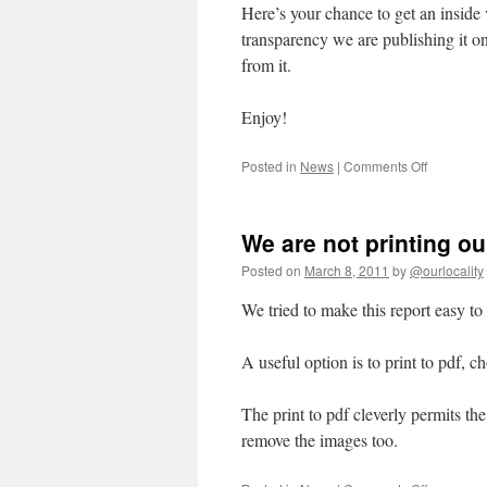
Here’s your chance to get an insid
transparency we are publishing it on
from it.
Enjoy!
on
Posted in
News
|
Comments Off
We
are
publishin
We are not printing our
our
final
Posted on
March 8, 2011
by
@ourlocality
report
to
We tried to make this report easy to 
CCF
at
A useful option is to print to pdf, c
5pm
today
The print to pdf cleverly permits th
remove the images too.