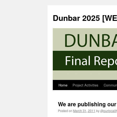
Skip
to
Dunbar 2025 [W
content
Home
Project Activities
Communi
We are publishing our 
Posted on
March 31, 2011
by
@ourlocalit