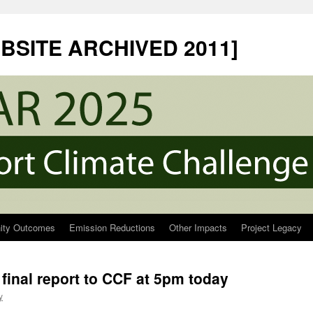
EBSITE ARCHIVED 2011]
ty Outcomes
Emission Reductions
Other Impacts
Project Legacy
final report to CCF at 5pm today
y