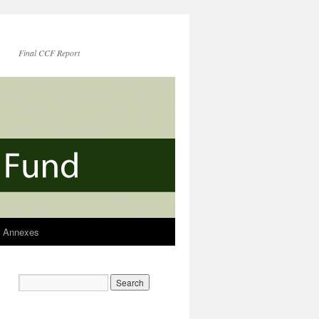
Final CCF Report
Annexes