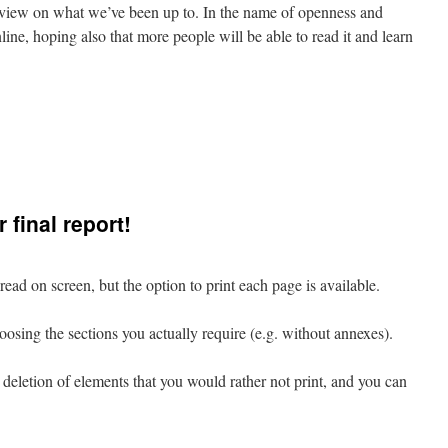
e view on what we’ve been up to. In the name of openness and
line, hoping also that more people will be able to read it and learn
g
 final report!
read on screen, but the option to print each page is available.
hoosing the sections you actually require (e.g. without annexes).
e deletion of elements that you would rather not print, and you can