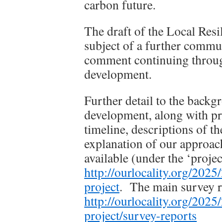
carbon future.
The draft of the Local Resi
subject of a further commu
comment continuing throug
development.
Further detail to the backgr
development, along with pro
timeline, descriptions of t
explanation of our approac
available (under the ‘proje
http://ourlocality.org/202
project
. The main survey re
http://ourlocality.org/202
project/survey-reports