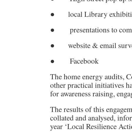
● local Library exhibit
● presentations to com
● website & email surv
● Facebook
The home energy audits, C
other practical initiatives 
for awareness raising, eng
The results of this engagem
collated and analysed, info
year ‘Local Resilience Acti