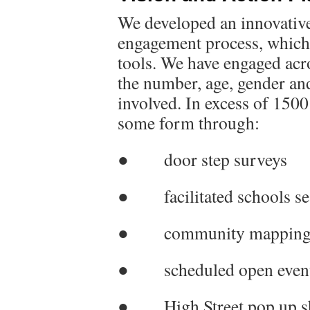
We developed an innovativ
engagement process, which 
tools. We have engaged acr
the number, age, gender an
involved. In excess of 1500
some form through:
● door step surveys
● facilitated schools se
● community mapping 
● scheduled open even
● High Street pop up s