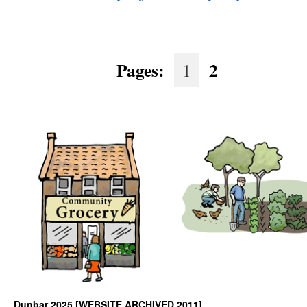
Pages:
2
1
Dunbar 2025 [WEBSITE ARCHIVED 2011]