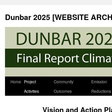
Skip
to
Dunbar 2025 [WEBSITE ARCH
content
Home
Project
Community
Emission
Activities
Outcomes
Reductions
Vision and Action P