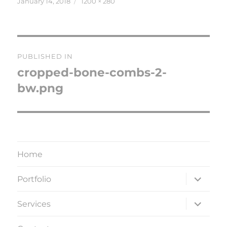
Posted
Full
January 14, 2018
1200 × 280
on
size
Post
PUBLISHED IN
navigation
cropped-bone-combs-2-
bw.png
Home
expand
Portfolio
child
menu
expand
Services
child
menu