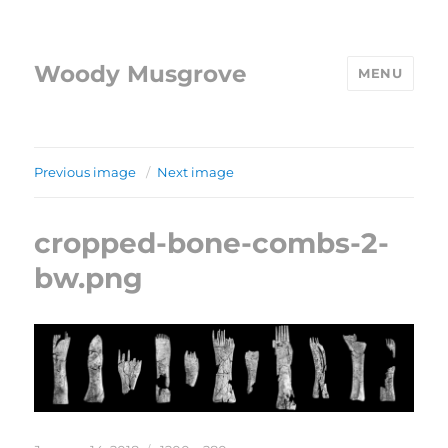
Woody Musgrove
MENU
Previous image
Next image
cropped-bone-combs-2-
bw.png