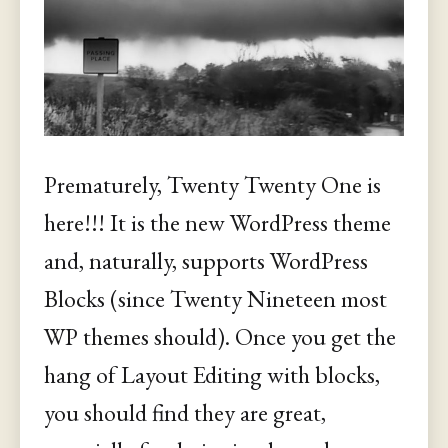
Prematurely, Twenty Twenty One is
here!!! It is the new WordPress theme
and, naturally, supports WordPress
Blocks (since Twenty Nineteen most
WP themes should). Once you get the
hang of Layout Editing with blocks,
you should find they are great,