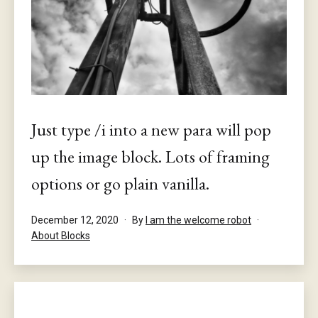
Just type /i into a new para will pop
up the image block. Lots of framing
options or go plain vanilla.
Published
December 12, 2020
By
I am the welcome robot
Categorised
About Blocks
as