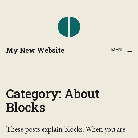
Skip
to
content
My New Website
MENU
Category:
About
Blocks
These posts explain blocks. When you are