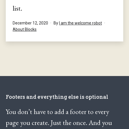
list.
Published
December 12, 2020
By
I am the welcome robot
Categorised
About Blocks
as
Footers and everything else is optional
You don’t have to add a footer to every
page you create. Just the once. And you