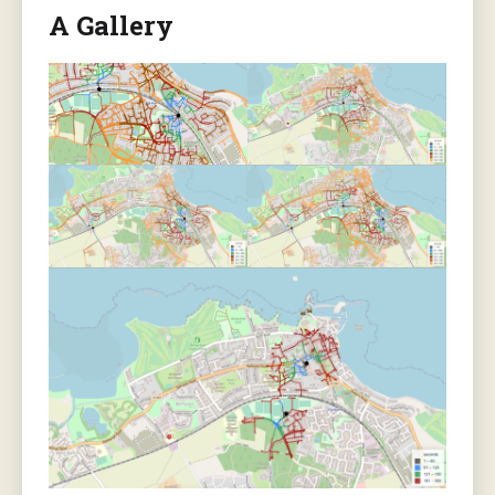
A Gallery