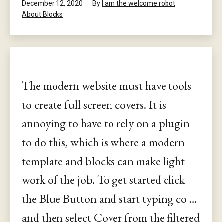
Published
December 12, 2020
By
I am the welcome robot
Categorised
About Blocks
as
The modern website must have tools
to create full screen covers. It is
annoying to have to rely on a plugin
to do this, which is where a modern
template and blocks can make light
work of the job. To get started click
the Blue Button and start typing co …
and then select Cover from the filtered