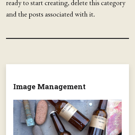
ready to start creating, delete this category
and the posts associated with it.
Image Management