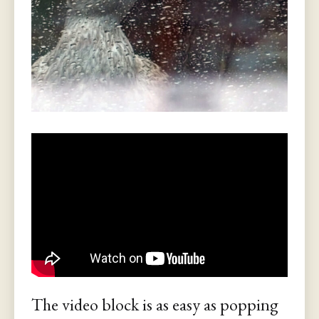
The video block is as easy as popping