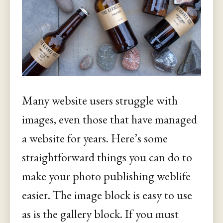
Many website users struggle with
images, even those that have managed
a website for years. Here’s some
straightforward things you can do to
make your photo publishing weblife
easier. The image block is easy to use
as is the gallery block. If you must