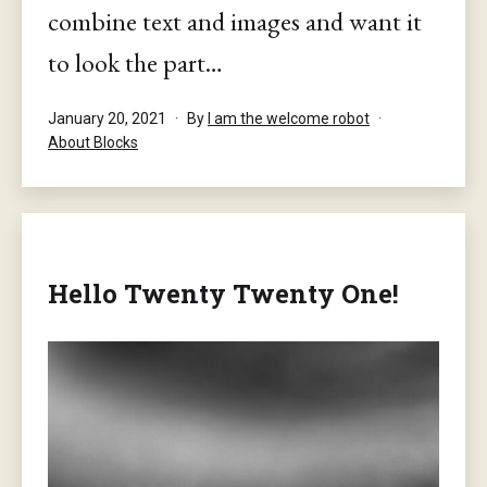
combine text and images and want it
to look the part…
Published
January 20, 2021
By
I am the welcome robot
Categorised
About Blocks
as
Hello Twenty Twenty One!