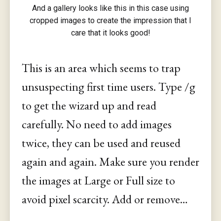
And a gallery looks like this in this case using
cropped images to create the impression that I
care that it looks good!
This is an area which seems to trap
unsuspecting first time users. Type /g
to get the wizard up and read
carefully. No need to add images
twice, they can be used and reused
again and again. Make sure you render
the images at Large or Full size to
avoid pixel scarcity. Add or remove…