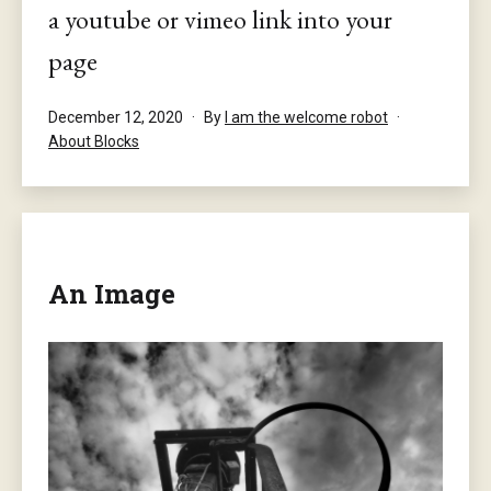
a youtube or vimeo link into your
page
Published
December 12, 2020
By
I am the welcome robot
Categorised
About Blocks
as
An Image