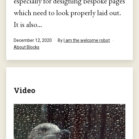
especially for designing bespoke pages
which need to look properly laid out.
It is also…
Published
December 12, 2020
By
I am the welcome robot
Categorised
About Blocks
as
Video