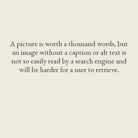
A picture is worth a thousand words, but
an image without a caption or alt text is
not so easily read by a search engine and
will be harder for a user to retrieve.