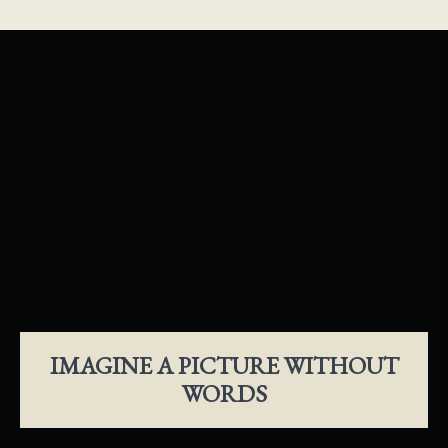
IMAGINE A PICTURE WITHOUT
WORDS