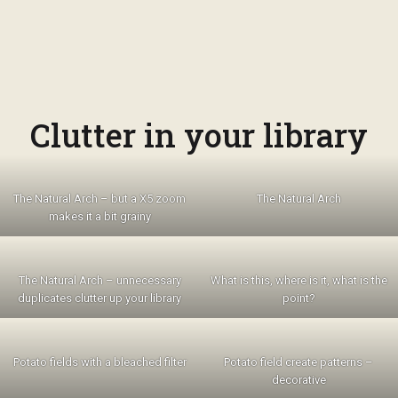
Clutter in your library
The Natural Arch – but a X5 zoom
The Natural Arch
makes it a bit grainy
The Natural Arch – unnecessary
What is this, where is it, what is the
duplicates clutter up your library
point?
Potato fields with a bleached filter
Potato field create patterns –
decorative