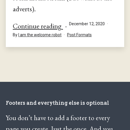
adverts).
This
Published
Continue reading
December 12, 2020
is
Categorised
By
I am the welcome robot
Post Formats
as
an
Aside
Footers and everything else is optional
You don’t have to add a footer to every
page you create. Just the once. And you