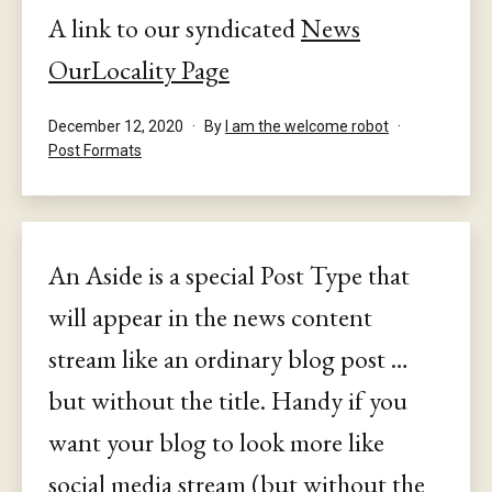
A link to our syndicated
News
OurLocality Page
Published
December 12, 2020
By
I am the welcome robot
Categorised
Post Formats
as
An Aside is a special Post Type that
will appear in the news content
stream like an ordinary blog post …
but without the title. Handy if you
want your blog to look more like
social media stream (but without the