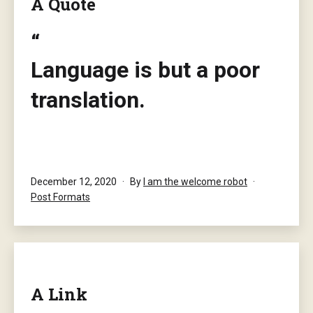
A Quote
Language is but a poor
translation.
― Franz Kafka
Published
December 12, 2020
By
I am the welcome robot
Categorised
Post Formats
as
A Link