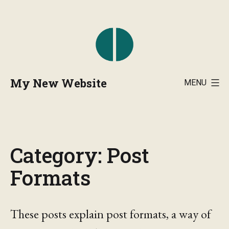
Skip
to
content
My New Website
MENU
Category:
Post
Formats
These posts explain post formats, a way of