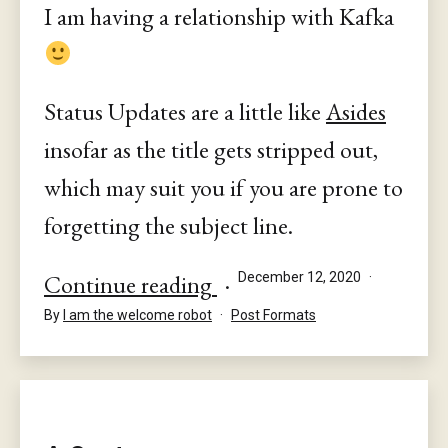
I am having a relationship with Kafka
Status Updates are a little like
Asides
insofar as the title gets stripped out,
which may suit you if you are prone to
forgetting the subject line.
Status
Published
Continue reading
December 12, 2020
Categorised
By
I am the welcome robot
Post Formats
as