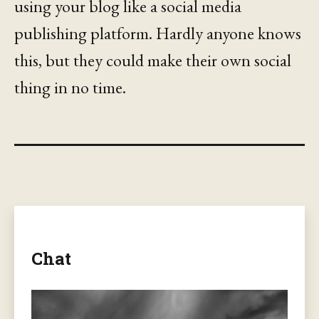
using your blog like a social media
publishing platform. Hardly anyone knows
this, but they could make their own social
thing in no time.
Chat