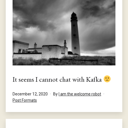
It seems I cannot chat with Kafka
Published
December 12, 2020
By
I am the welcome robot
Categorised
Post Formats
as