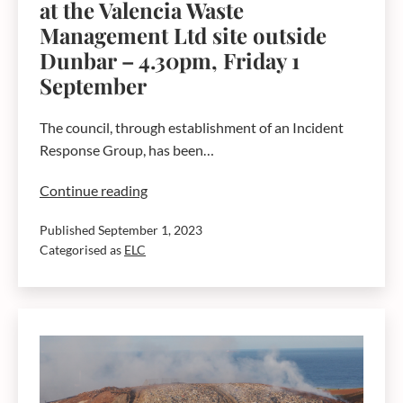
at the Valencia Waste
Management Ltd site outside
Dunbar – 4.30pm, Friday 1
September
The council, through establishment of an Incident
Response Group, has been…
Current
Continue reading
advice
Published
September 1, 2023
around
Categorised as
ELC
the
fire
at
the
Valencia
Waste
Management