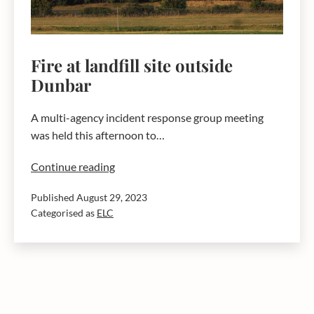
Fire at landfill site outside
Dunbar
A multi-agency incident response group meeting
was held this afternoon to…
Fire
Continue reading
at
Published
August 29, 2023
landfill
Categorised as
ELC
site
outside
Dunbar