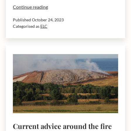
East
Continue reading
Lothian
Published
October 24, 2023
in
Categorised as
ELC
top
ten
local
authorities
for
household
waste
recycling
rates
Current advice around the fire