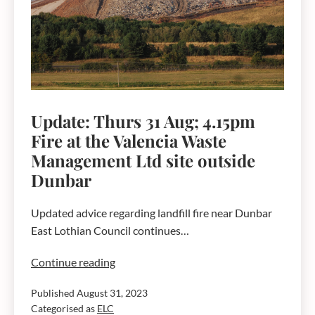
Ltd
site
outside
Dunbar
–
4.30pm,
Friday
Update: Thurs 31 Aug; 4.15pm
1
Fire at the Valencia Waste
September
Management Ltd site outside
Dunbar
Updated advice regarding landfill fire near Dunbar
East Lothian Council continues…
Update:
Continue reading
Thurs
Published
August 31, 2023
31
Categorised as
ELC
Aug;