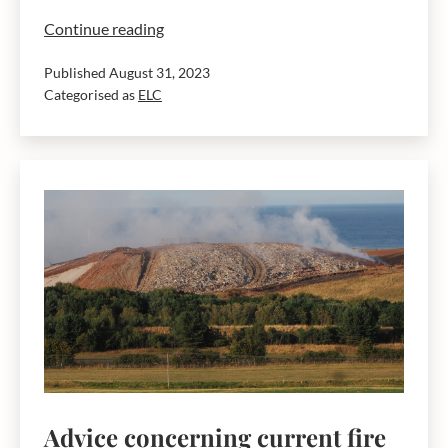
Dunbar
Continue reading
landfill
Published
August 31, 2023
site
Categorised as
ELC
fire
update
31.8.23
Advice concerning current fire