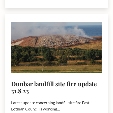
4.15pm
Fire
at
the
Valencia
Waste
Management
Ltd
site
outside
Dunbar
Dunbar landfill site fire update
31.8.23
Latest update concerning landfill site fire East
Lothian Council is working…