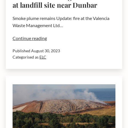
at landfill site near Dunbar
Smoke plume remains Update: fire at the Valencia
Waste Management Ltd…
Advice
Continue reading
concerning
Published
August 30, 2023
current
Categorised as
ELC
fire
at
landfill
site
near
Dunbar