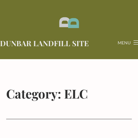
Skip
to
content
DUNBAR LANDFILL SITE
MENU
Category:
ELC