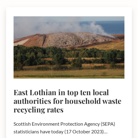
East Lothian in top ten local
authorities for household waste
recycling rates
Scottish Environment Protection Agency (SEPA)
statisticians have today (17 October 2023)…