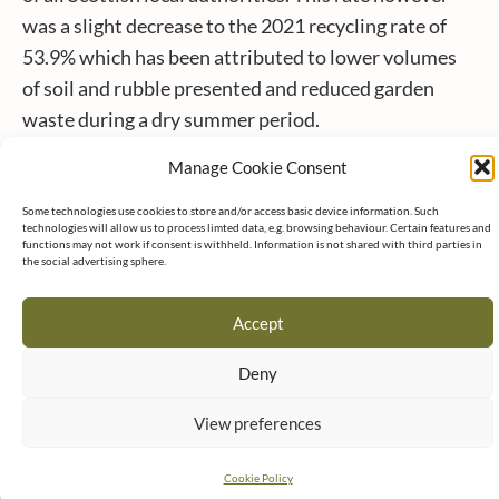
was a slight decrease to the 2021 recycling rate of
53.9% which has been attributed to lower volumes
of soil and rubble presented and reduced garden
waste during a dry summer period.
East Lothian Council Leader, Norman Hampshire,
Manage Cookie Consent
said: “These figures provide a clear indication of
continued improvements by local authorities to
Some technologies use cookies to store and/or access basic device information. Such
technologies will allow us to process limted data, e.g. browsing behaviour. Certain features and
reduce the amount of material going to landfill which
functions may not work if consent is withheld. Information is not shared with third parties in
the social advertising sphere.
in turn is contributing towards a reduction in the
carbon impact of household waste. In 2022 the
Accept
average carbon impact of household waste
generated across Scotland amounted to the
Deny
equivalent of 1.02 tCO2e* per person with East
View preferences
Lothian achieving a lower rate of 0.95 tCO2e per
person. This continues a welcome downward trend
Cookie Policy
attributed mainly as a result of increased recycling