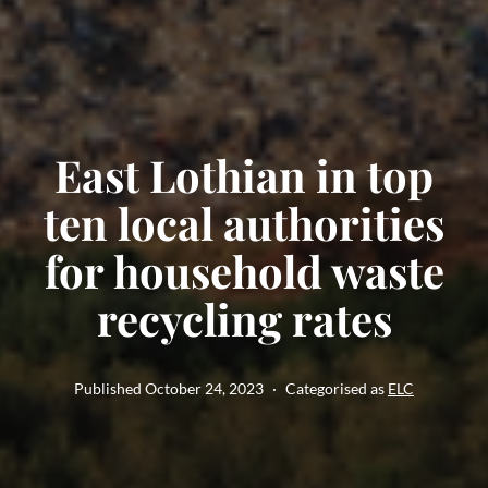
East Lothian in top
ten local authorities
for household waste
recycling rates
Published
October 24, 2023
Categorised as
ELC