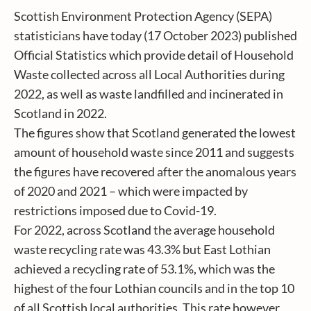
Scottish Environment Protection Agency (SEPA)
statisticians have today (17 October 2023) published
Official Statistics which provide detail of Household
Waste collected across all Local Authorities during
2022, as well as waste landfilled and incinerated in
Scotland in 2022.
The figures show that Scotland generated the lowest
amount of household waste since 2011 and suggests
the figures have recovered after the anomalous years
of 2020 and 2021 – which were impacted by
restrictions imposed due to Covid-19.
For 2022, across Scotland the average household
waste recycling rate was 43.3% but East Lothian
achieved a recycling rate of 53.1%, which was the
highest of the four Lothian councils and in the top 10
of all Scottish local authorities. This rate however