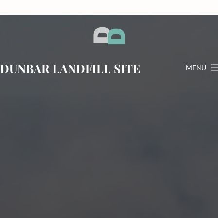
Skip
to
content
DUNBAR LANDFILL SITE
MENU