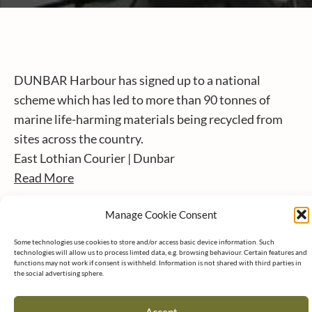
DUNBAR Harbour has signed up to a national
scheme which has led to more than 90 tonnes of
marine life-harming materials being recycled from
sites across the country.
East Lothian Courier | Dunbar
Read More
Manage Cookie Consent
Some technologies use cookies to store and/or access basic device information. Such
technologies will allow us to process limted data, e.g. browsing behaviour. Certain features and
functions may not work if consent is withheld. Information is not shared with third parties in
the social advertising sphere.
Accept