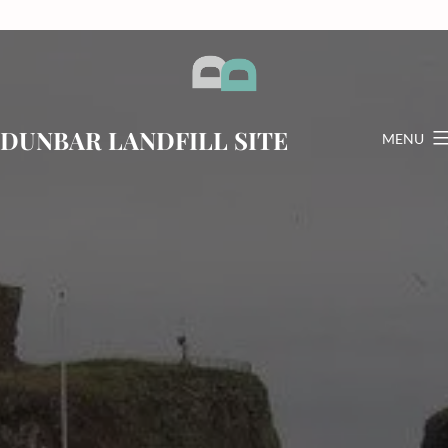
Skip
to
content
DUNBAR LANDFILL SITE
MENU