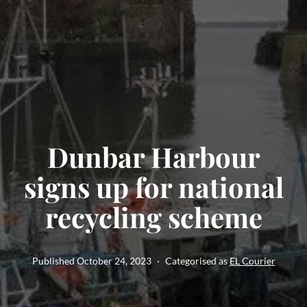
Dunbar Harbour
signs up for national
recycling scheme
Published
October 24, 2023
Categorised as
EL Courier