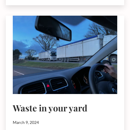
Fund
–
Community,
heritage
and
biodiversity
funding
Waste in your yard
March 9, 2024