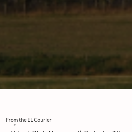
From the EL Courier