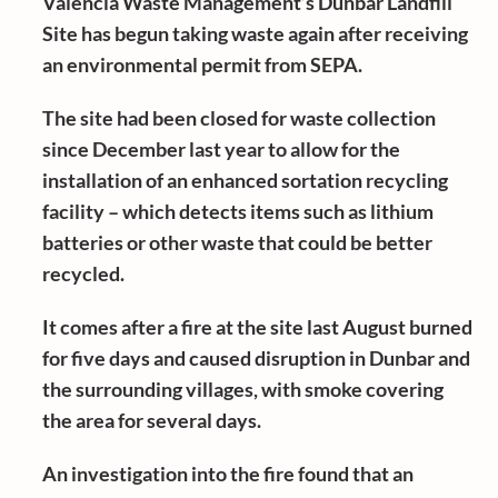
Valencia Waste Management’s Dunbar Landfill
Site has begun taking waste again after receiving
an environmental permit from SEPA.
The site had been closed for waste collection
since December last year to allow for the
installation of an enhanced sortation recycling
facility – which detects items such as lithium
batteries or other waste that could be better
recycled.
It comes after a fire at the site last August burned
for five days and caused disruption in Dunbar and
the surrounding villages, with smoke covering
the area for several days.
An investigation into the fire found that an