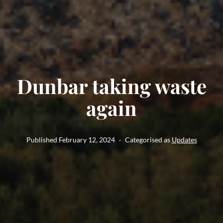
Dunbar taking waste
again
Published
February 12, 2024
Categorised as
Updates