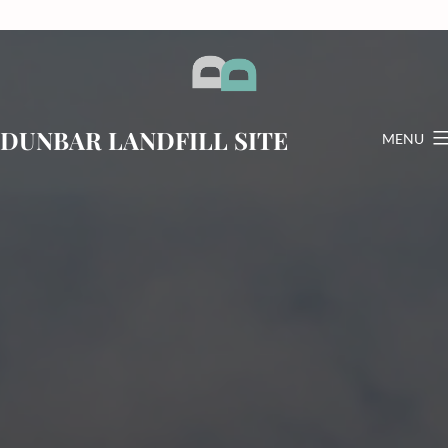
Skip
to
content
DUNBAR LANDFILL SITE
MENU