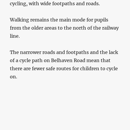
cycling, with wide footpaths and roads.
Walking remains the main mode for pupils
from the older areas to the north of the railway
line.
The narrower roads and footpaths and the lack
of a cycle path on Belhaven Road mean that
there are fewer safe routes for children to cycle
on.