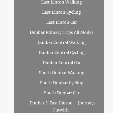
East Linton Walking
East Linton Cycling
East Linton Car
Dunbar Primary Trips All Modes
Dunbar Central Walking
Dunbar Central Cycling
Dunbar Central Car
South Dunbar Walking
South Dunbar Cycling
South Dunbar Car
Dunbar & East Linton – Journeys
Outwith