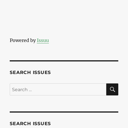
Powered by
Issuu
SEARCH ISSUES
SE
Search
for:
SEARCH ISSUES