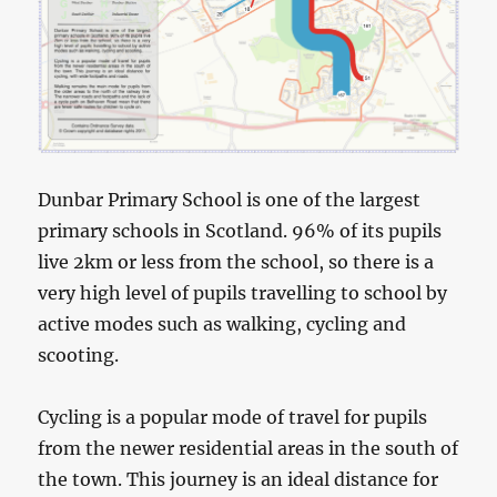
Dunbar Primary School is one of the largest
primary schools in Scotland. 96% of its pupils
live 2km or less from the school, so there is a
very high level of pupils travelling to school by
active modes such as walking, cycling and
scooting.
Cycling is a popular mode of travel for pupils
from the newer residential areas in the south of
the town. This journey is an ideal distance for