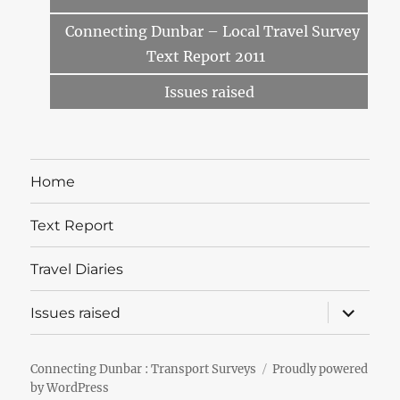
Connecting Dunbar – Local Travel Survey
Text Report 2011
Issues raised
Home
Text Report
Travel Diaries
expand
Issues raised
child
menu
Connecting Dunbar : Transport Surveys
Proudly powered
by WordPress