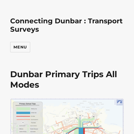
Connecting Dunbar : Transport
Surveys
MENU
Dunbar Primary Trips All
Modes