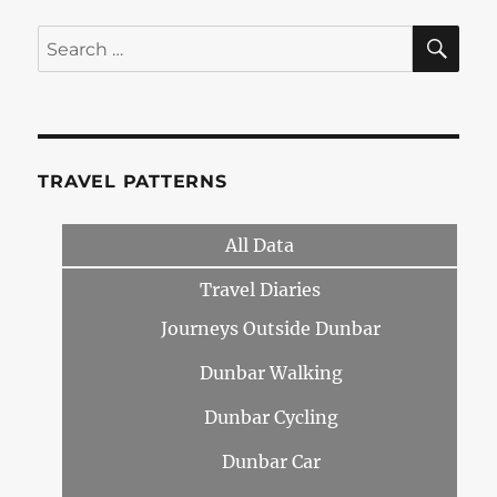
SE
Search
for:
TRAVEL PATTERNS
All Data
Travel Diaries
Journeys Outside Dunbar
Dunbar Walking
Dunbar Cycling
Dunbar Car