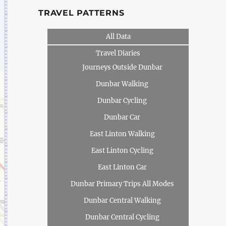
TRAVEL PATTERNS
All Data
Travel Diaries
Journeys Outside Dunbar
Dunbar Walking
Dunbar Cycling
Dunbar Car
East Linton Walking
East Linton Cycling
East Linton Car
Dunbar Primary Trips All Modes
Dunbar Central Walking
Dunbar Central Cycling