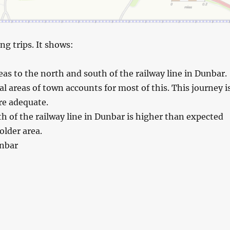
ng trips. It shows:
s to the north and south of the railway line in Dunbar.
l areas of town accounts for most of this. This journey i
are adequate.
h of the railway line in Dunbar is higher than expected
older area.
unbar