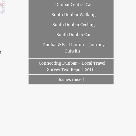
Dunbar Central Car
South Dunbar Walking
South Dunbar Cycling
South Dunbar Car
Dunbar & East Linton – Journeys
Outwith
s
Connecting Dunbar – Local Travel
Survey Text Report 2011
Issues raised