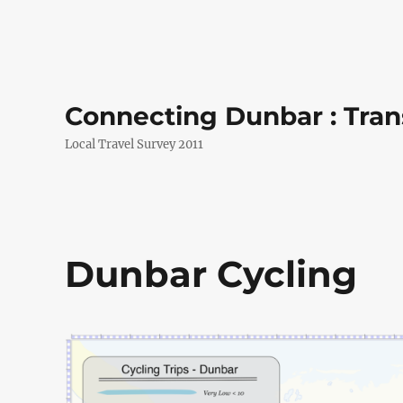
Connecting Dunbar : Tran
Local Travel Survey 2011
Dunbar Cycling