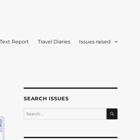
Text Report
Travel Diaries
Issues raised
SEARCH ISSUES
SEARCH
Search
for: