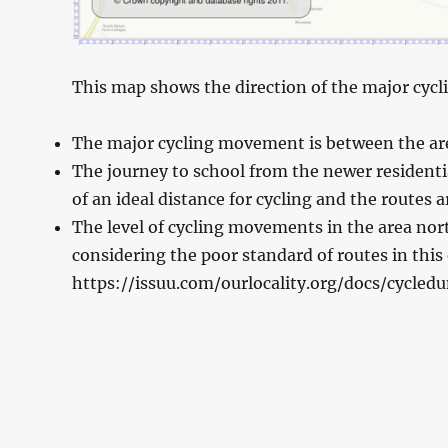
This map shows the direction of the major cycli
The major cycling movement is between the area
The journey to school from the newer residentia
of an ideal distance for cycling and the routes 
The level of cycling movements in the area nort
considering the poor standard of routes in this 
https://issuu.com/ourlocality.org/docs/cycled