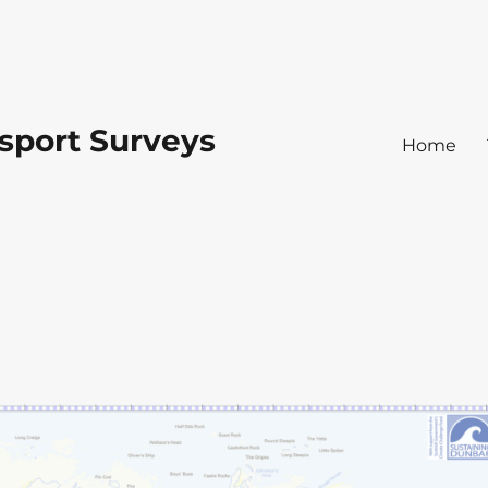
sport Surveys
Home