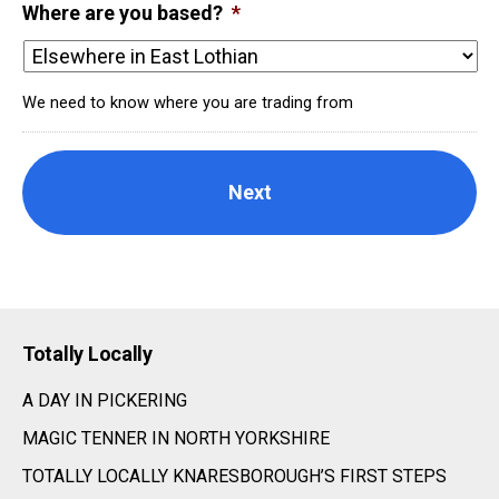
Where are you based?
*
We need to know where you are trading from
Totally Locally
A DAY IN PICKERING
MAGIC TENNER IN NORTH YORKSHIRE
TOTALLY LOCALLY KNARESBOROUGH’S FIRST STEPS