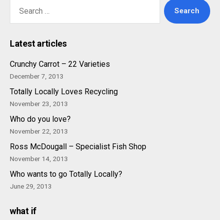
Search
for:
Latest articles
Crunchy Carrot – 22 Varieties
December 7, 2013
Totally Locally Loves Recycling
November 23, 2013
Who do you love?
November 22, 2013
Ross McDougall – Specialist Fish Shop
November 14, 2013
Who wants to go Totally Locally?
June 29, 2013
what if