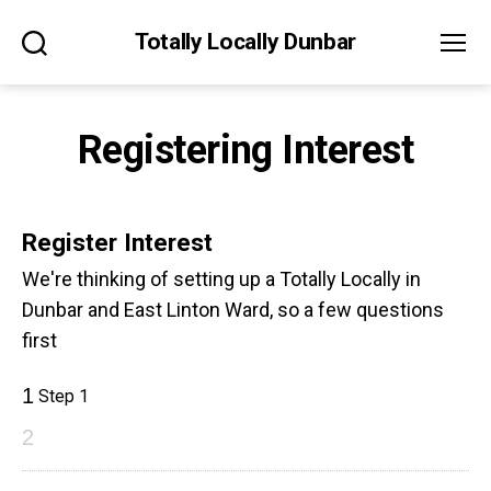
Totally Locally Dunbar
Search
Menu
Registering Interest
Register Interest
We're thinking of setting up a Totally Locally in
Dunbar and East Linton Ward, so a few questions
first
1
Step 1
2