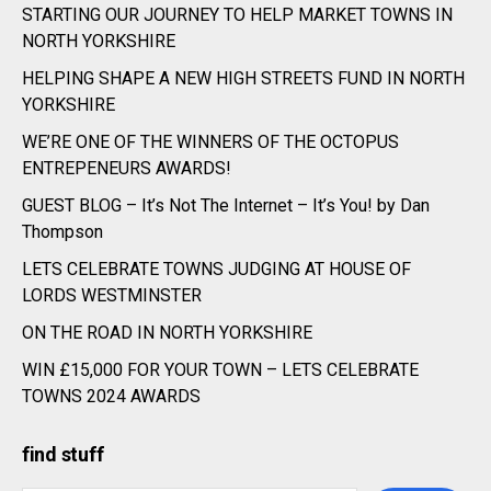
STARTING OUR JOURNEY TO HELP MARKET TOWNS IN
NORTH YORKSHIRE
HELPING SHAPE A NEW HIGH STREETS FUND IN NORTH
YORKSHIRE
WE’RE ONE OF THE WINNERS OF THE OCTOPUS
ENTREPENEURS AWARDS!
GUEST BLOG – It’s Not The Internet – It’s You! by Dan
Thompson
LETS CELEBRATE TOWNS JUDGING AT HOUSE OF
LORDS WESTMINSTER
ON THE ROAD IN NORTH YORKSHIRE
WIN £15,000 FOR YOUR TOWN – LETS CELEBRATE
TOWNS 2024 AWARDS
find stuff