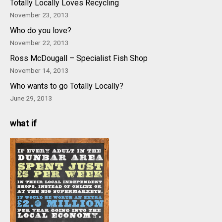
Totally Locally Loves Recycling
November 23, 2013
Who do you love?
November 22, 2013
Ross McDougall – Specialist Fish Shop
November 14, 2013
Who wants to go Totally Locally?
June 29, 2013
what if