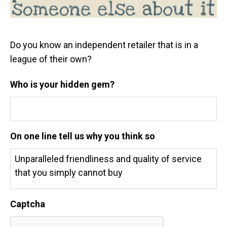
Do you know an independent retailer that is in a
league of their own?
Who is your hidden gem?
On one line tell us why you think so
Captcha