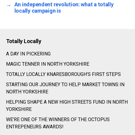
→
An independent revolution: what a totally
locally campaign is
Totally Locally
A DAY IN PICKERING
MAGIC TENNER IN NORTH YORKSHIRE
TOTALLY LOCALLY KNARESBOROUGH’S FIRST STEPS
STARTING OUR JOURNEY TO HELP MARKET TOWNS IN
NORTH YORKSHIRE
HELPING SHAPE A NEW HIGH STREETS FUND IN NORTH
YORKSHIRE
WE’RE ONE OF THE WINNERS OF THE OCTOPUS
ENTREPENEURS AWARDS!