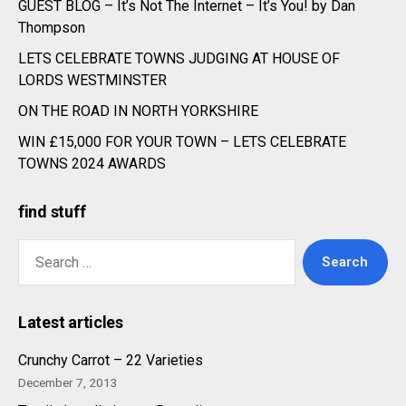
GUEST BLOG – It’s Not The Internet – It’s You! by Dan
Thompson
LETS CELEBRATE TOWNS JUDGING AT HOUSE OF
LORDS WESTMINSTER
ON THE ROAD IN NORTH YORKSHIRE
WIN £15,000 FOR YOUR TOWN – LETS CELEBRATE
TOWNS 2024 AWARDS
find stuff
Search
for:
Latest articles
Crunchy Carrot – 22 Varieties
December 7, 2013