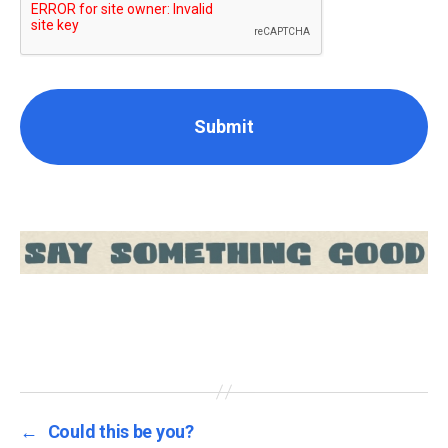
←
Could this be you?