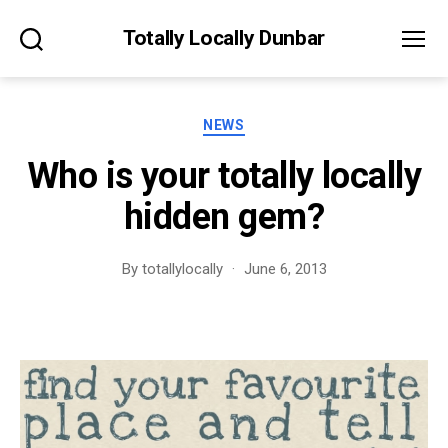
Totally Locally Dunbar
Search
Menu
Categories
NEWS
Who is your totally locally
hidden gem?
By
totallylocally
June 6, 2013