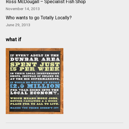
Ross McDougall – Specialist Fish Shop
November 14, 2013
Who wants to go Totally Locally?
June 29, 2013
what if