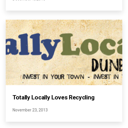
Totally Locally Loves Recycling
November 23, 2013