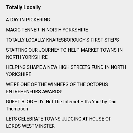
Totally Locally
A DAY IN PICKERING
MAGIC TENNER IN NORTH YORKSHIRE
TOTALLY LOCALLY KNARESBOROUGH’S FIRST STEPS
STARTING OUR JOURNEY TO HELP MARKET TOWNS IN
NORTH YORKSHIRE
HELPING SHAPE A NEW HIGH STREETS FUND IN NORTH
YORKSHIRE
WE’RE ONE OF THE WINNERS OF THE OCTOPUS
ENTREPENEURS AWARDS!
GUEST BLOG – It’s Not The Internet – It’s You! by Dan
Thompson
LETS CELEBRATE TOWNS JUDGING AT HOUSE OF
LORDS WESTMINSTER