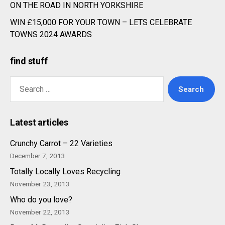
ON THE ROAD IN NORTH YORKSHIRE
WIN £15,000 FOR YOUR TOWN – LETS CELEBRATE
TOWNS 2024 AWARDS
find stuff
Search
for:
Latest articles
Crunchy Carrot – 22 Varieties
December 7, 2013
Totally Locally Loves Recycling
November 23, 2013
Who do you love?
November 22, 2013