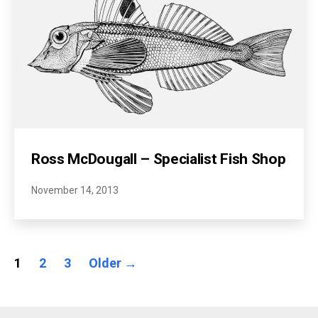
Ross McDougall – Specialist Fish Shop
November 14, 2013
Posts
1
2
3
Older
→
pagination