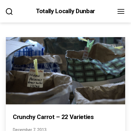
Totally Locally Dunbar
Search
Menu
Crunchy Carrot – 22 Varieties
December 7, 2013