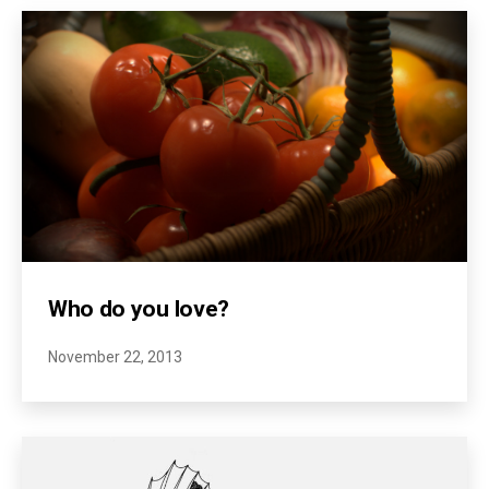
Who do you love?
November 22, 2013