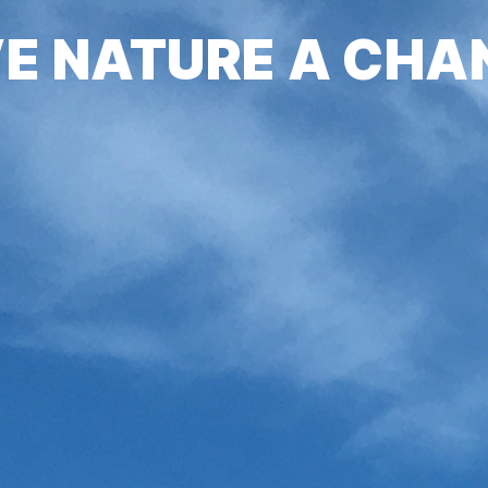
VE NATURE A CHA