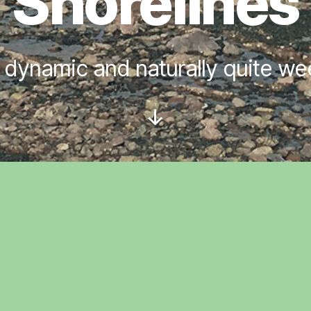
Shorelines
 dynamic and naturally quite w
Scroll
Down