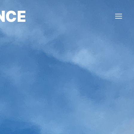
NCE
Menu