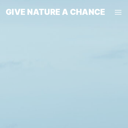
GIVE NATURE A CHANCE
Menu