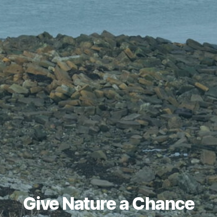
Give Nature a Chance