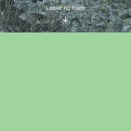
Leave no trace
Scroll
Down