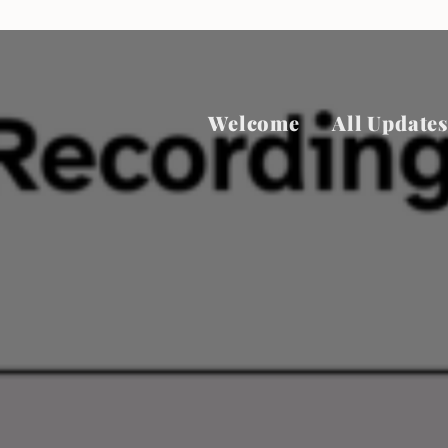
Welcome
All Updates