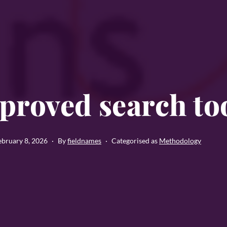
proved search to
ebruary 8, 2026
By
fieldnames
Categorised as
Methodology