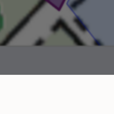
odern