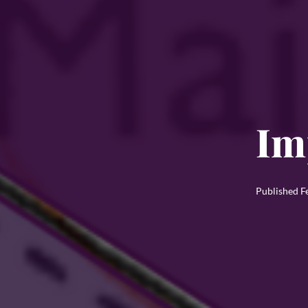
Im
Published
F