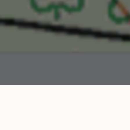
When the 