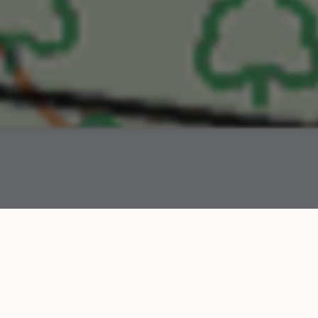
field names project was started, you could only search m