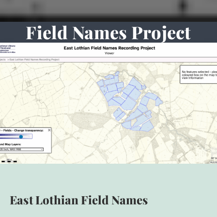
Field Names Project
East Lothian Field Names