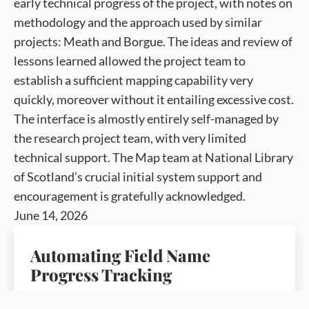
early technical progress of the project, with notes on
methodology and the approach used by similar
projects: Meath and Borgue. The ideas and review of
lessons learned allowed the project team to
establish a sufficient mapping capability very
quickly, moreover without it entailing excessive cost.
The interface is almostly entirely self-managed by
the research project team, with very limited
technical support. The Map team at National Library
of Scotland’s crucial initial system support and
encouragement is gratefully acknowledged.
June 14, 2026
Automating Field Name
Progress Tracking
by fieldnames