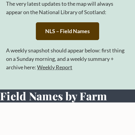
The very latest updates to the map will always
appear on the National Library of Scotland:
NLS – Field Names
A weekly snapshot should appear below: first thing
on a Sunday morning, and a weekly summary +
archive here:
Weekly Report
Field Names by Farm