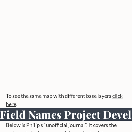
To see the same map with different base layers
click
here
.
Field Names Project Deve
Below is Philip’s “unofficial journal”. It covers the