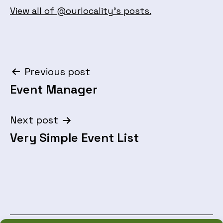
View all of @ourlocality's posts.
Post
Previous post
Event Manager
navigation
Next post
Very Simple Event List