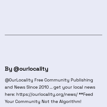
By @ourlocality
@OurLocality Free Community Publishing
and News Since 2010 ... get your local news
here: https://ourlocality.org/news/ **Feed
Your Community Not the Algorithm!