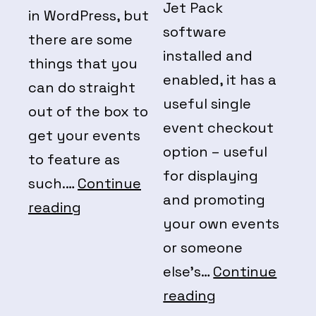
Jet Pack
in WordPress, but
software
there are some
installed and
things that you
enabled, it has a
can do straight
useful single
out of the box to
event checkout
get your events
option – useful
to feature as
for displaying
such.…
Continue
and promoting
WordPress
reading
your own events
Native
or someone
Events
else’s…
Continue
Eventbrite
reading