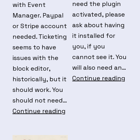
need the plugin
with Event
activated, please
Manager. Paypal
ask about having
or Stripe account
it installed for
needed. Ticketing
you, if you
seems to have
cannot see it. You
issues with the
will also need an…
block editor,
Even
Continue reading
historically, but it
Fee
should work. You
should not need…
Event
Continue reading
Manager