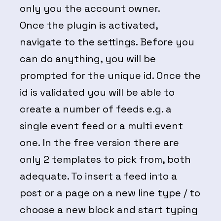
only you the account owner.
Once the plugin is activated,
navigate to the settings. Before you
can do anything, you will be
prompted for the unique id. Once the
id is validated you will be able to
create a number of feeds e.g. a
single event feed or a multi event
one. In the free version there are
only 2 templates to pick from, both
adequate. To insert a feed into a
post or a page on a new line type / to
choose a new block and start typing