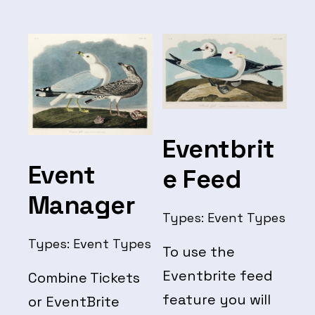
Checkout
Eventbrit
Event
e Feed
Manager
Types:
Event Types
Types:
Event Types
To use the
Eventbrite feed
Combine Tickets
feature you will
or EventBrite