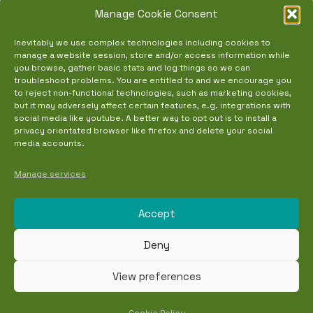
Manage Cookie Consent
NEW EVENTS TOOL
Inevitably we use complex technologies including cookies to
manage a website session, store and/or access information while
+
you browse, gather basic stats and log things so we can
troubleshoot problems. You are entitled to and we encourage you
Calendar
to reject non-functional technologies, such as marketing cookies,
but it may adversely affect certain features, e.g. integrations with
Event List
social media like youtube. A better way to opt out is to install a
privacy orientated browser like firefox and delete your social
Eventbrite
media accounts.
Updates
Manage services
Contact
Accept
Event Guides
Deny
Copyright © 2026. Made with carefully
View preferences
selected and locally foraged ingredients