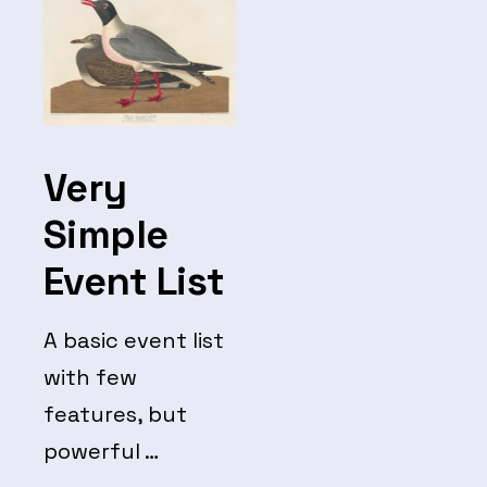
Very
Simple
Event List
A basic event list
with few
features, but
powerful …