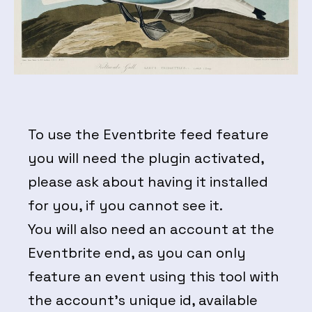
To use the Eventbrite feed feature
you will need the plugin activated,
please ask about having it installed
for you, if you cannot see it.
You will also need an account at the
Eventbrite end, as you can only
feature an event using this tool with
the account’s unique id, available