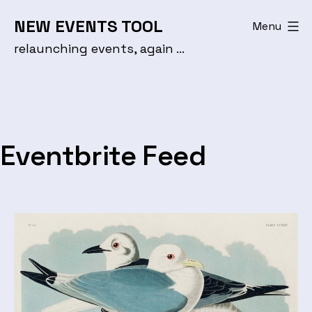
Skip
NEW EVENTS TOOL
Menu
to
relaunching events, again …
content
Eventbrite Feed