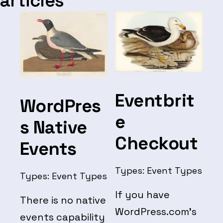
articles
Eventbrit
WordPres
e
s Native
Checkout
Events
Types:
Event Types
Types:
Event Types
If you have
There is no native
WordPress.com’s
events capability