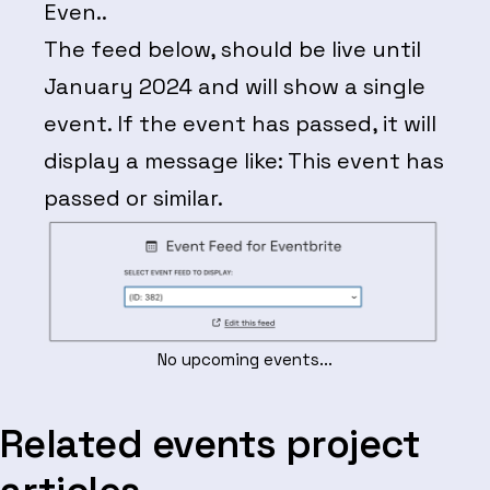
Even..
The feed below, should be live until
January 2024 and will show a single
event. If the event has passed, it will
display a message like: This event has
passed or similar.
No upcoming events...
Related events project