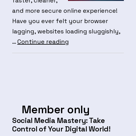
faster, cleaner,
and more secure online experience!
Have you ever felt your browser
lagging, websites loading sluggishly,
Member
…
Continue reading
Events:
Learn
to
clear
caches,
cookies
Member only
and
Social Media Mastery: Take
transients
Control of Your Digital World!