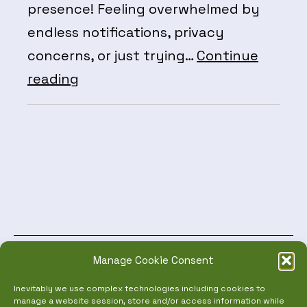
presence! Feeling overwhelmed by
endless notifications, privacy
concerns, or just trying…
Continue
Social
reading
Media
Mastery:
Take
Control
of
Your
Digital
Manage Cookie Consent
World!
NEW EVENTS TOOL
Inevitably we use complex technologies including cookies to
manage a website session, store and/or access information while