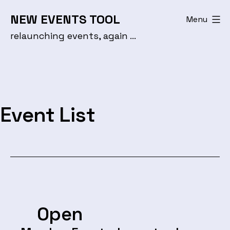
Skip
NEW EVENTS TOOL
Menu
to
relaunching events, again …
content
Event List
Open