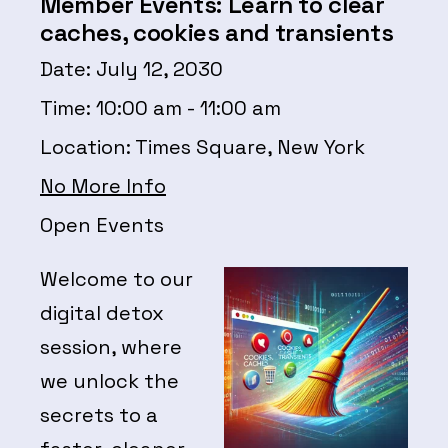
Member Events: Learn to clear
caches, cookies and transients
Date:
July 12, 2030
Time:
10:00 am - 11:00 am
Location:
Times Square, New York
No More Info
Open Events
Welcome to our
digital detox
session, where
we unlock the
secrets to a