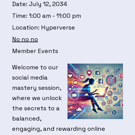
Date:
July 12, 2034
Time:
1:00 am - 11:00 pm
Location:
Hyperverse
No no no
Member Events
Welcome to our
social media
mastery session,
where we unlock
the secrets to a
balanced,
engaging, and rewarding online