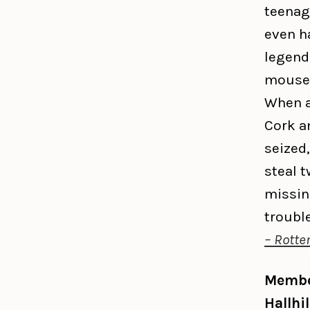
teenag
even h
legend
mouse 
When a
Cork an
seized,
steal t
missin
troubl
– Rotte
Member
Hallhi