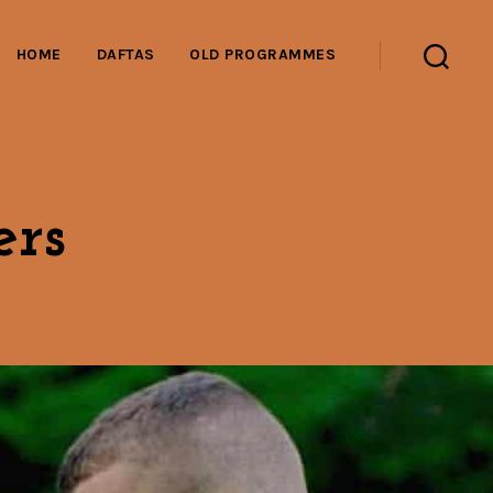
HOME
DAFTAS
OLD PROGRAMMES
Search
rs