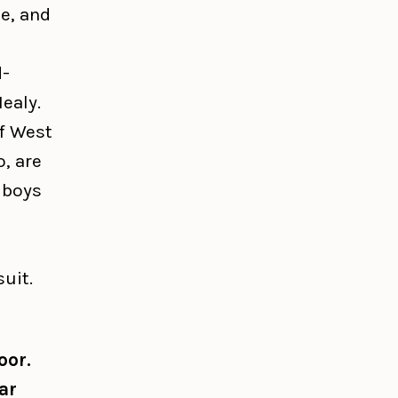
e, and
d-
ealy.
of West
o, are
e boys
uit.
oor.
ar