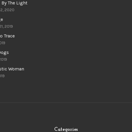
 By The Light
22, 2020
ge
21, 2019
o Trace
019
 Dogs
 2019
astic Woman
019
Categories