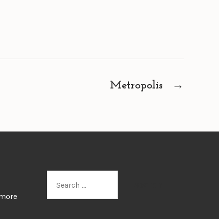
Metropolis
→
Search
for:
 more