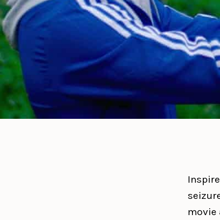
Inspire
seizur
movie 