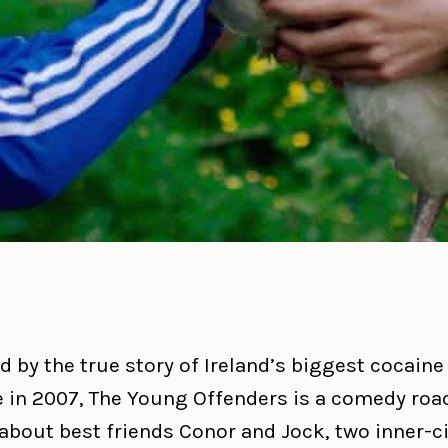
d by the true story of Ireland’s biggest cocaine
e in 2007, The Young Offenders is a comedy roa
about best friends Conor and Jock, two inner-ci