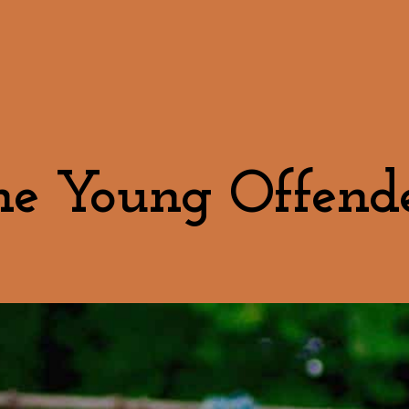
he Young Offende