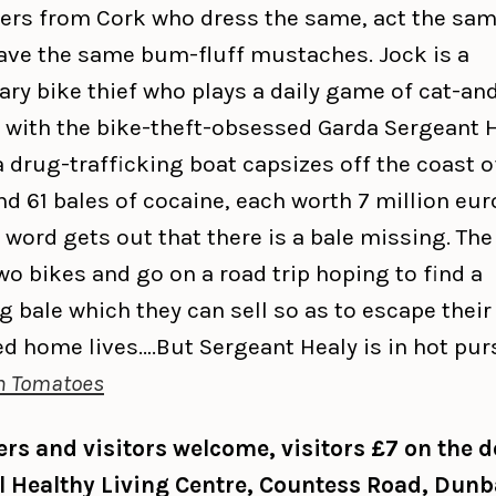
ers from Cork who dress the same, act the sam
ave the same bum-fluff mustaches. Jock is a
ary bike thief who plays a daily game of cat-an
with the bike-theft-obsessed Garda Sergeant H
 drug-trafficking boat capsizes off the coast 
d 61 bales of cocaine, each worth 7 million eur
 word gets out that there is a bale missing. Th
wo bikes and go on a road trip hoping to find a
g bale which they can sell so as to escape their
ed home lives….But Sergeant Healy is in hot purs
n Tomatoes
s and visitors welcome, visitors £7 on the d
ll Healthy Living Centre, Countess Road, Dunb