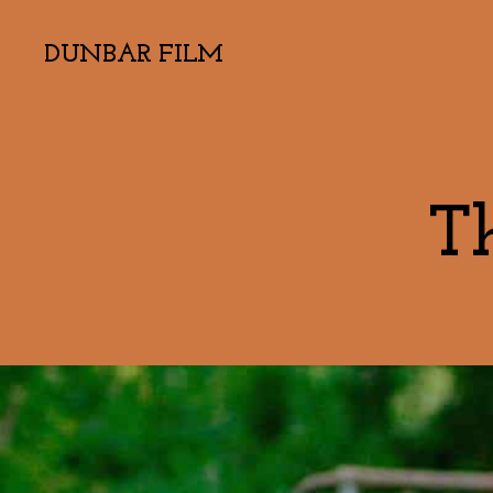
DUNBAR FILM
T