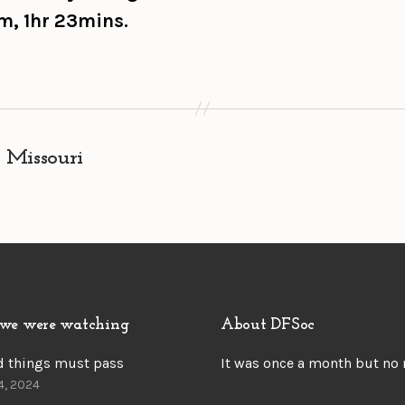
m, 1hr 23mins.
 Missouri
we were watching
About DFSoc
d things must pass
It was once a month but no
4, 2024