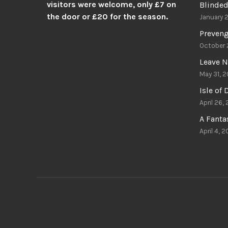
visitors were welcome, only £7 on
Blinded
the door or £20 for the season.
January 
Preven
October 
Leave N
May 31, 2
Isle of
April 26,
A Fant
April 4, 2