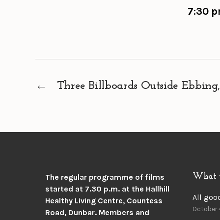
7:30 p
←
Three Billboards Outside Ebbing,
What 
The regular programme of films
started at 7.30 p.m. at the
Hallhill
All goo
Healthy Living Centre, Countess
October 
Road, Dunbar.
Members and