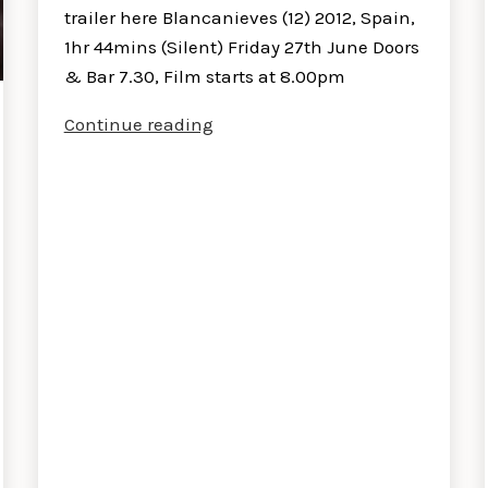
trailer here Blancanieves (12) 2012, Spain,
1hr 44mins (Silent) Friday 27th June Doors
& Bar 7.30, Film starts at 8.00pm
Blancanieves
Continue reading