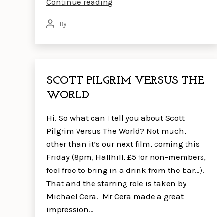
UNDER
Continue reading
THE
By
Post
SKIN
author
SCOTT PILGRIM VERSUS THE
WORLD
Hi. So what can I tell you about Scott
Pilgrim Versus The World? Not much,
other than it’s our next film, coming this
Friday (8pm, Hallhill, £5 for non-members,
feel free to bring in a drink from the bar…).
That and the starring role is taken by
Michael Cera. Mr Cera made a great
impression…