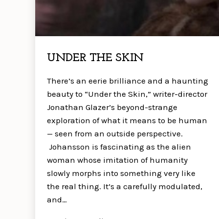
UNDER THE SKIN
There’s an eerie brilliance and a haunting
beauty to “Under the Skin,” writer-director
Jonathan Glazer’s beyond-strange
exploration of what it means to be human
— seen from an outside perspective.
Johansson is fascinating as the alien
woman whose imitation of humanity
slowly morphs into something very like
the real thing. It’s a carefully modulated,
and…