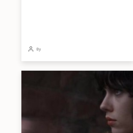
By
Post
author