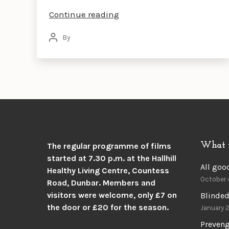
SCOTT
Continue reading
PILGRIM
By
Post
VERSUS
author
THE
WORLD
What 
The regular programme of films
started at 7.30 p.m. at the
Hallhill
All goo
Healthy Living Centre, Countess
October 
Road, Dunbar.
Members and
visitors were welcome, only £7 on
Blinded
the door or £20 for the season.
January 
Preven