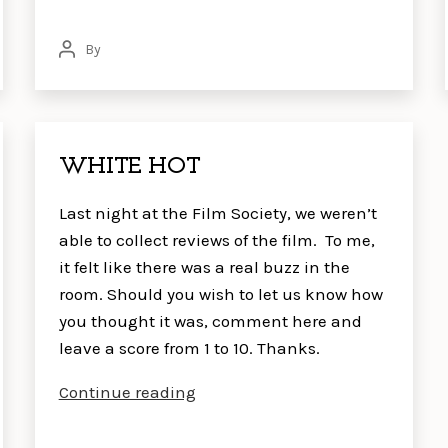
By
Post
author
WHITE HOT
Last night at the Film Society, we weren’t
able to collect reviews of the film. To me,
it felt like there was a real buzz in the
room. Should you wish to let us know how
you thought it was, comment here and
leave a score from 1 to 10. Thanks.
WHITE
Continue reading
HOT