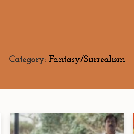
Category:
Fantasy/Surrealism