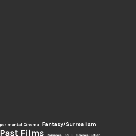
Fantasy/Surrealism
perimental Cinema
Past Films
Romance
Sci-Fi
Science Fiction