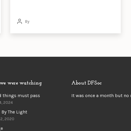
By
Post
author
we were watching
About DFSoc
d things must pass
It was once a month but no
4, 2024
 By The Light
22, 2020
ge