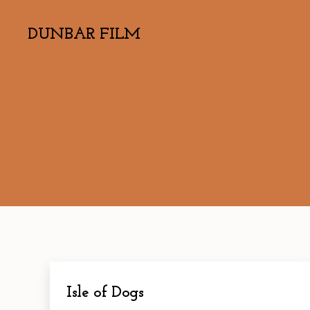
DUNBAR FILM
Isle of Dogs