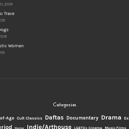
21, 2019
o Trace
019
 Dogs
 2019
astic Woman
019
Categories
Drama
Daftas
Documentary
of-Age
Cult Classics
Ex
Indie/Arthouse
eriod
LGBTQ+ Cinema
Music Films
Horror