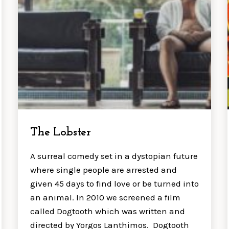
The Lobster
A surreal comedy set in a dystopian future
where single people are arrested and
given 45 days to find love or be turned into
an animal. In 2010 we screened a film
called Dogtooth which was written and
directed by Yorgos Lanthimos. Dogtooth