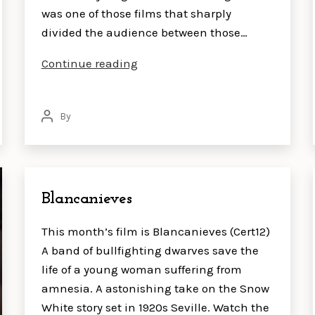
was one of those films that sharply
divided the audience between those…
The
Continue reading
Lobster
By
Post
author
Blancanieves
This month’s film is Blancanieves (Cert12)
A band of bullfighting dwarves save the
life of a young woman suffering from
amnesia. A astonishing take on the Snow
White story set in 1920s Seville. Watch the