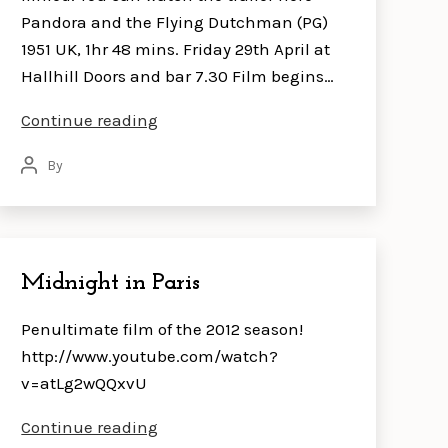
Pandora and the Flying Dutchman (PG)
1951 UK, 1hr 48 mins. Friday 29th April at
Hallhill Doors and bar 7.30 Film begins…
Pandora
Continue reading
and
By
Post
the
author
Flying
Dutchman
Midnight in Paris
Penultimate film of the 2012 season!
http://www.youtube.com/watch?
v=atLg2wQQxvU
Midnight
Continue reading