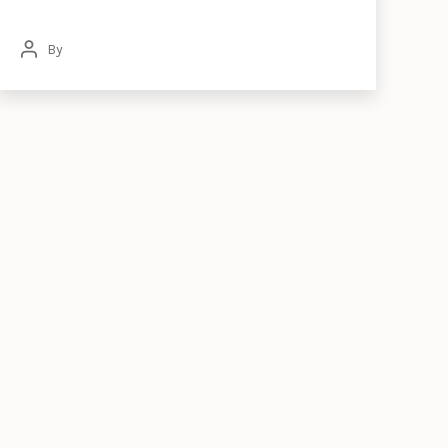
By
Post
author