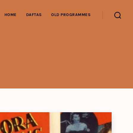
HOME
DAFTAS
OLD PROGRAMMES
Search