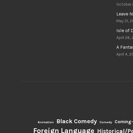
October 
Leave N
May 31, 2
Isle of
April 26,
A Fant
April 4, 2
Black Comedy
Coming-
Animation
Comedy
Foreign Language
Historical/P