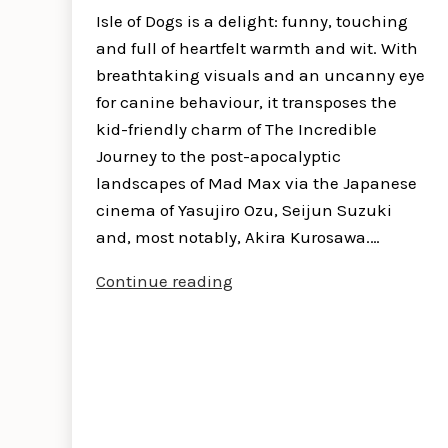
Isle of Dogs is a delight: funny, touching
and full of heartfelt warmth and wit. With
breathtaking visuals and an uncanny eye
for canine behaviour, it transposes the
kid-friendly charm of The Incredible
Journey to the post-apocalyptic
landscapes of Mad Max via the Japanese
cinema of Yasujiro Ozu, Seijun Suzuki
and, most notably, Akira Kurosawa.…
Isle
Continue reading
of
Dogs