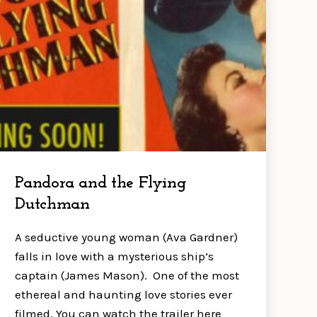
Pandora and the Flying
Dutchman
A seductive young woman (Ava Gardner)
falls in love with a mysterious ship’s
captain (James Mason). One of the most
ethereal and haunting love stories ever
filmed. You can watch the trailer here