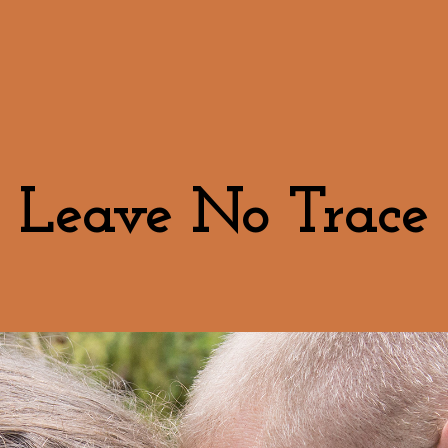
Leave No Trace