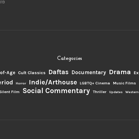
019
Categories
Drama
Daftas
Documentary
of-Age
Cult Classics
Ex
Indie/Arthouse
eriod
LGBTQ+ Cinema
Music Films
Horror
Social Commentary
Silent Film
Thriller
Updates
Western
.