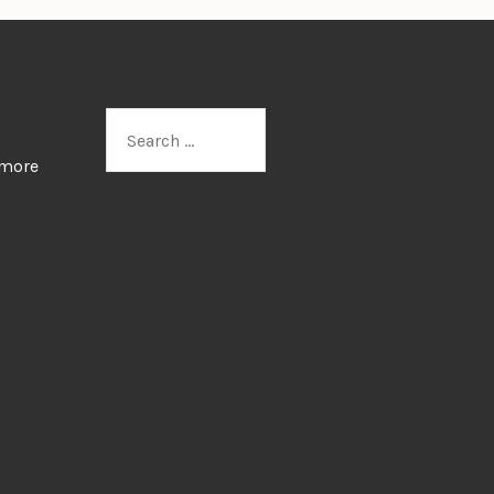
Search
for:
 more