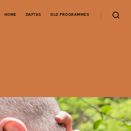
HOME
DAFTAS
OLD PROGRAMMES
Search