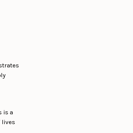
strates
ly
 is a
 lives