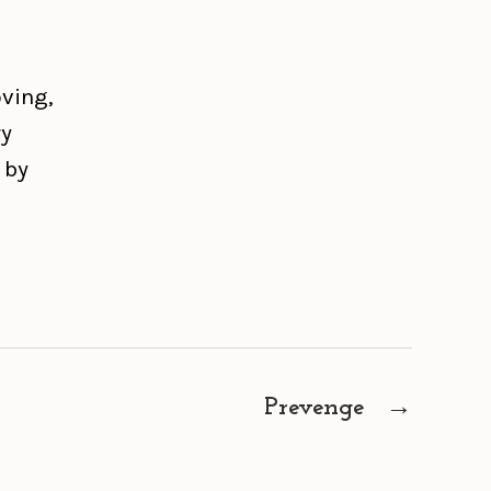
oving,
ry
 by
Prevenge
→