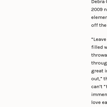
Debra 
2009 n
elemen
off the
“Leave 
filled
throwa
throug
great 
out,” t
can’t “
immens
love ea