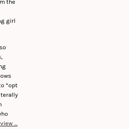
om the
g girl
lso
,
ng
shows
to “opt
terally
n
who
eview …