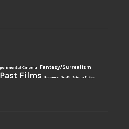
Fantasy/Surrealism
perimental Cinema
Past Films
Romance
Sci-Fi
Science Fiction