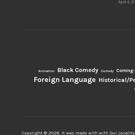
April 4, 2
Black Comedy
Coming-
Animation
Comedy
Foreign Language
Historical/P
Copyright © 2026. It was made with with Our Locality