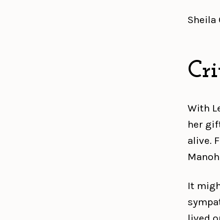
Sheila
Cri
With L
her gi
alive. 
Manohl
It mig
sympath
lived o