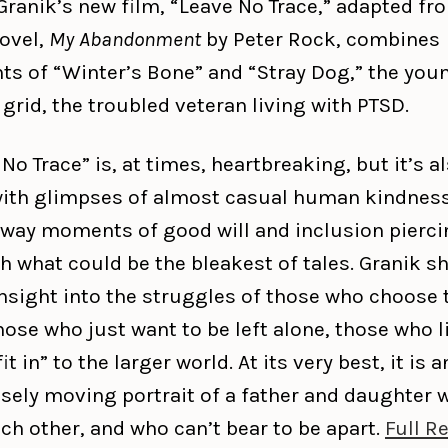
Granik’s new film, “Leave No Trace,” adapted fr
ovel,
My Abandonment
by Peter Rock, combines
ts of “Winter’s Bone” and “Stray Dog,” the youn
 grid, the troubled veteran living with PTSD.
No Trace” is, at times, heartbreaking, but it’s a
 with glimpses of almost casual human kindness
way moments of good will and inclusion pierci
h what could be the bleakest of tales. Granik 
insight into the struggles of those who choose 
hose who just want to be left alone, those who li
fit in” to the larger world. At its very best, it is a
ely moving portrait of a father and daughter 
ch other, and who can’t bear to be apart.
Full R