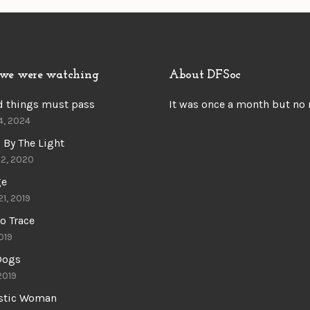
we were watching
About DFSoc
d things must pass
It was once a month but no
4, 2024
 By The Light
22, 2020
ge
21, 2019
o Trace
019
 Dogs
 2019
astic Woman