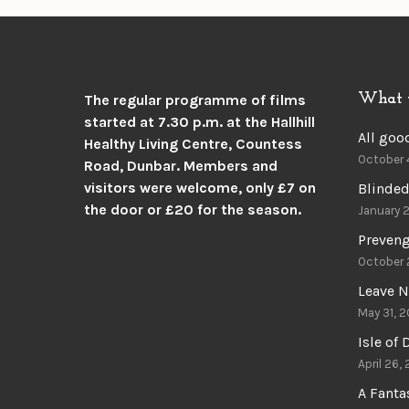
What 
The regular programme of films
started at 7.30 p.m. at the
Hallhill
All goo
Healthy Living Centre, Countess
October 
Road, Dunbar.
Members and
visitors were welcome, only £7 on
Blinded
the door or £20 for the season.
January 
Preven
October 
Leave N
May 31, 2
Isle of
April 26,
A Fant