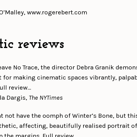
 O’Malley, www.rogerebert.com
tic reviews
eave No Trace, the director Debra Granik demon
ft for making cinematic spaces vibrantly, palpab
Full review…
a Dargis,
The NYTimes
ht not have the oomph of Winter’s Bone, but this
etic, affecting, beautifully realised portrait of
n the margins. Full review…