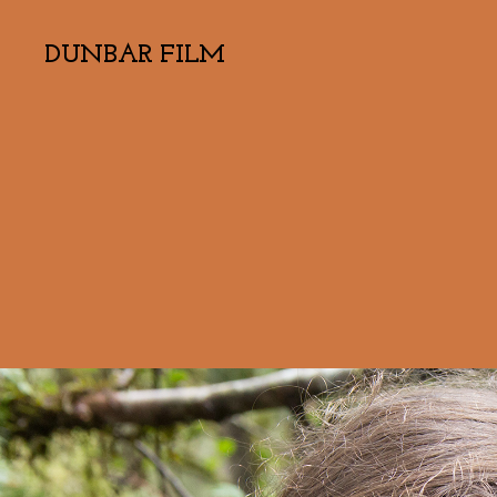
DUNBAR FILM