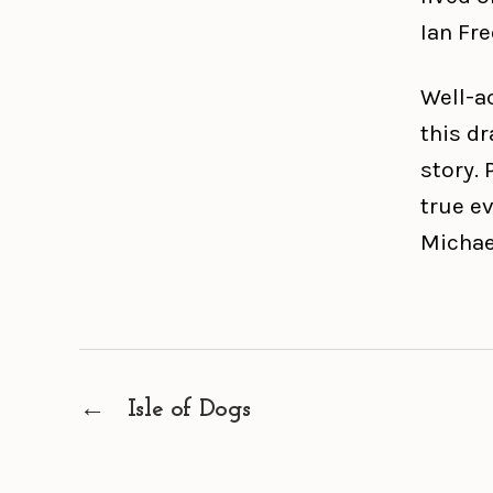
Ian Fre
Well-a
this dr
story. 
true ev
Michae
←
Isle of Dogs