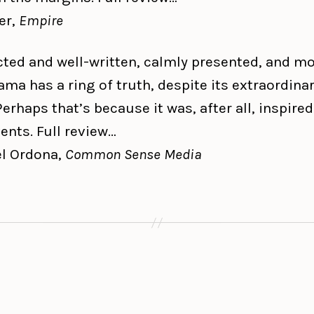
er,
Empire
cted and well-written, calmly presented, and m
ama has a ring of truth, despite its extraordina
Perhaps that’s because it was, after all, inspired
ents. Full review…
l Ordona,
Common Sense Media