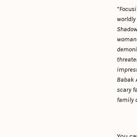
“Focusi
worldly
Shadow 
woman 
demonic
threaten
impress
Babak A
scary f
family 
You can