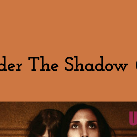
er The Shadow 