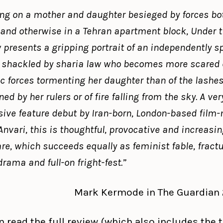
ng on a mother and daughter besieged by forces bo
 and otherwise in a Tehran apartment block, Under 
presents a gripping portrait of an independently sp
shackled by sharia law who becomes more scared o
 forces tormenting her daughter than of the lashe
ed by her rulers or of fire falling from the sky. A ver
ive feature debut by Iran-born, London-based film
nvari, this is thoughtful, provocative and increasin
are, which succeeds equally as feminist fable, fract
drama and full-on fright-fest.”
Mark Kermode in The Guardian 2.
 read the full review (which also includes the t