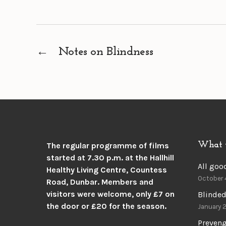
←
Notes on Blindness
What 
The regular programme of films
started at 7.30 p.m. at the
Hallhill
All goo
Healthy Living Centre, Countess
October 
Road, Dunbar.
Members and
visitors were welcome, only £7 on
Blinded
the door or £20 for the season.
January 
Preven