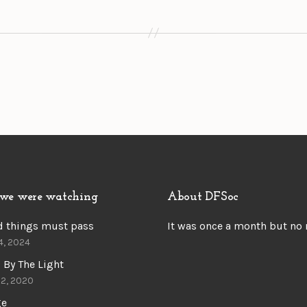
we were watching
About DFSoc
d things must pass
It was once a month but no
4, 2024
 By The Light
22, 2020
ge