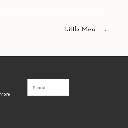
Little Men
→
Search
for:
 more