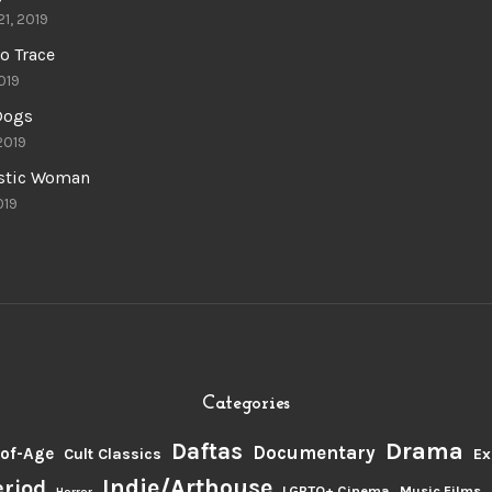
21, 2019
o Trace
019
 Dogs
 2019
astic Woman
019
Categories
Drama
Daftas
Documentary
of-Age
Cult Classics
Ex
Indie/Arthouse
eriod
LGBTQ+ Cinema
Music Films
Horror