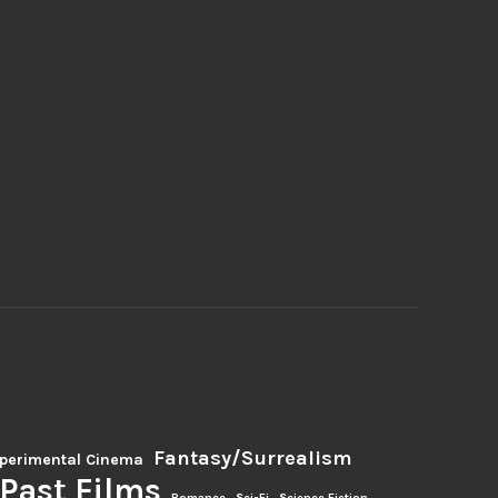
Fantasy/Surrealism
perimental Cinema
Past Films
Romance
Sci-Fi
Science Fiction