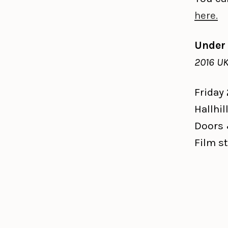
here.
Under
2016 UK
Friday
Hallhil
Doors 
Film st