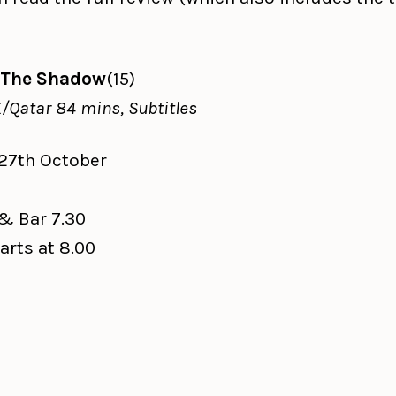
 The Shadow
(15)
/Qatar 84 mins, Subtitles
 27th October
l
& Bar 7.30
arts at 8.00