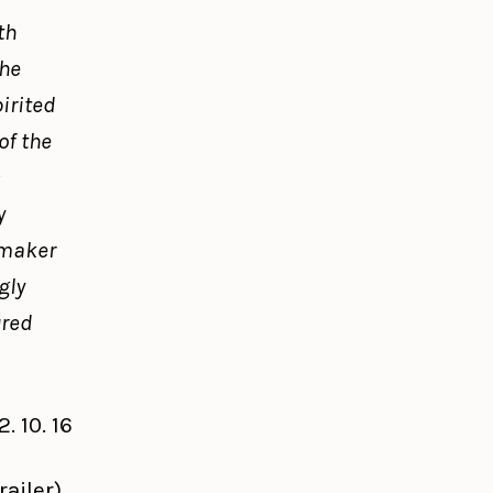
th
the
irited
f the
s
y
-maker
gly
ured
 10. 16
railer)