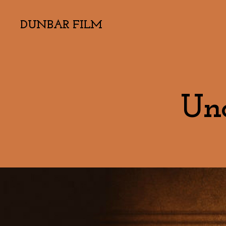
DUNBAR FILM
Und