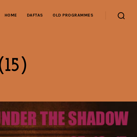
HOME
DAFTAS
OLD PROGRAMMES
Search
(15)