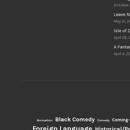
October 
Leave N
May 31, 2
Isle of
April 26,
A Fant
April 4, 2
Black Comedy
Coming-
Animation
Comedy
Foreign Language
Historical/P