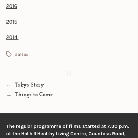
2016
2015
2014
daftas
Tags
←
Tokyo Story
→
Things to Come
The regular programme of films started at 7.30 p.m.
at the
Hallhill Healthy Living Centre, Countess Road,