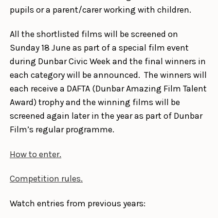
pupils or a parent/carer working with children.
All the shortlisted films will be screened on
Sunday 18 June as part of a special film event
during Dunbar Civic Week and the final winners in
each category will be announced. The winners will
each receive a DAFTA (Dunbar Amazing Film Talent
Award) trophy and the winning films will be
screened again later in the year as part of Dunbar
Film’s regular programme.
How to enter.
Competition rules.
Watch entries from previous years: