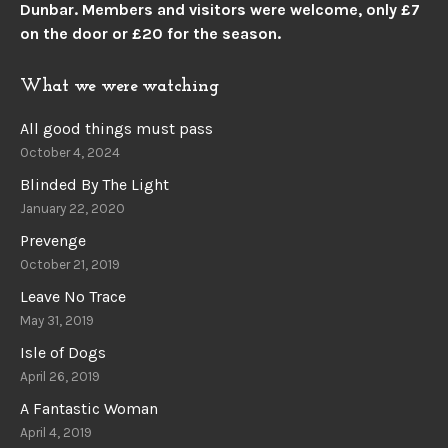
Dunbar.
Members and visitors were welcome, only £7
on the door or £20 for the season.
What we were watching
All good things must pass
October 4, 2024
Blinded By The Light
January 22, 2020
Prevenge
October 21, 2019
Leave No Trace
May 31, 2019
Isle of Dogs
April 26, 2019
A Fantastic Woman
April 4, 2019