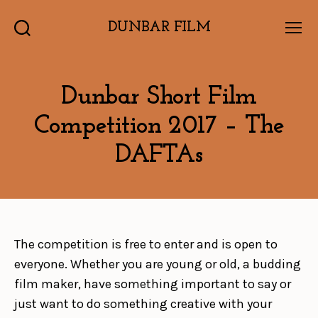
DUNBAR FILM
Search
Menu
Dunbar Short Film
Competition 2017 – The
DAFTAs
The competition is free to enter and is open to
everyone. Whether you are young or old, a budding
film maker, have something important to say or
just want to do something creative with your