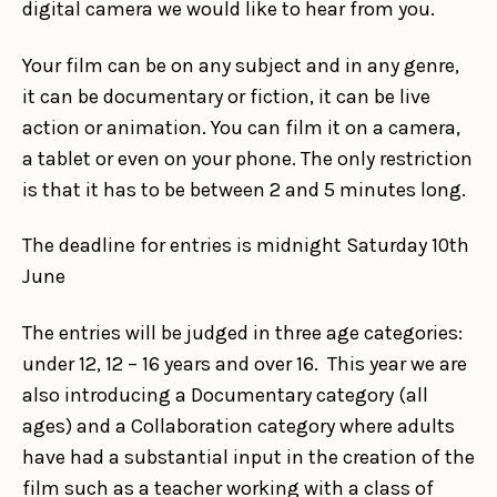
digital camera we would like to hear from you.
Your film can be on any subject and in any genre,
it can be documentary or fiction, it can be live
action or animation. You can film it on a camera,
a tablet or even on your phone. The only restriction
is that it has to be between 2 and 5 minutes long.
The deadline for entries is midnight Saturday 10th
June
The entries will be judged in three age categories:
under 12, 12 – 16 years and over 16. This year we are
also introducing a Documentary category (all
ages) and a Collaboration category where adults
have had a substantial input in the creation of the
film such as a teacher working with a class of