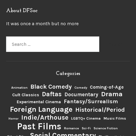
About DFSoc
It was once a month but no more
Search
for:
Categories
Black Comedy
Coming-of-Age
Animation
Comedy
Drama
Daftas
Documentary
Cult Classics
Fantasy/Surrealism
Experimental Cinema
Foreign Language
Historical/Period
Indie/Arthouse
LGBTQ+ Cinema
Music Films
Horror
Past Films
Romance
Sci-Fi
Science Fiction
Social Commentary