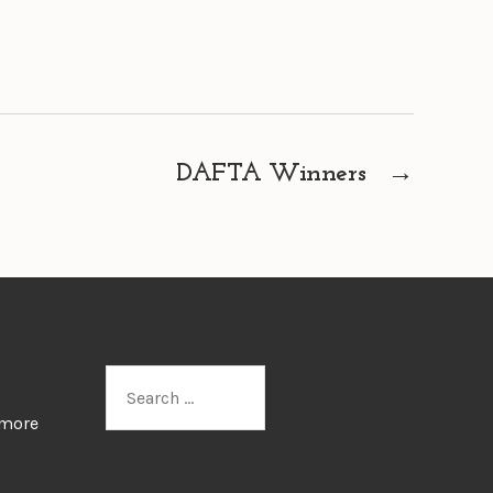
DAFTA Winners
→
Search
for:
 more