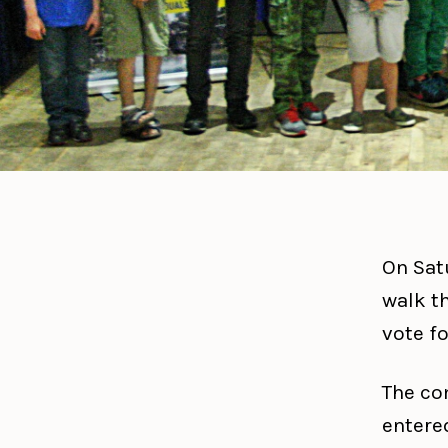
On Sat
walk t
vote fo
The co
entered