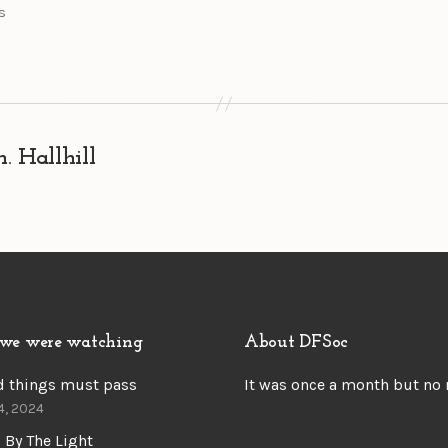
s
 Hallhill
we were watching
About DFSoc
d things must pass
It was once a month but no
4, 2024
 By The Light