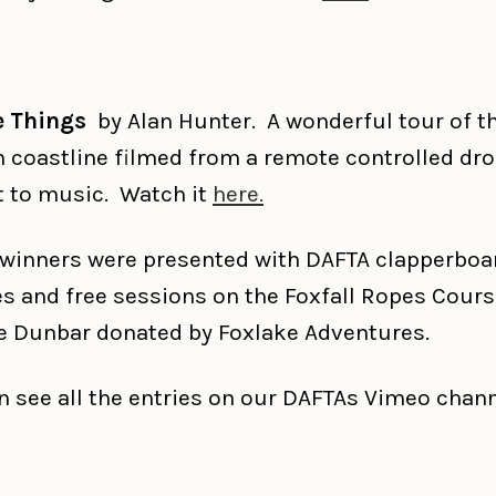
e Things
by Alan Hunter. A wonderful tour of t
n coastline filmed from a remote controlled dr
t to music. Watch it
here.
e winners were presented with DAFTA clapperboa
es and free sessions on the Foxfall Ropes Cours
e Dunbar donated by Foxlake Adventures.
n see all the entries on our DAFTAs Vimeo chan