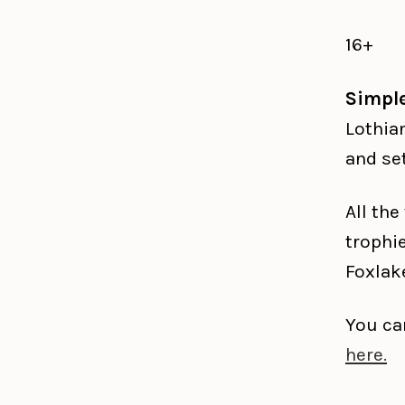
16+
Simpl
Lothia
and se
All th
trophi
Foxlak
You ca
here.