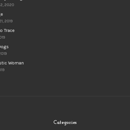
22, 2020
ge
21, 2019
o Trace
019
 Dogs
 2019
astic Woman
019
Categories