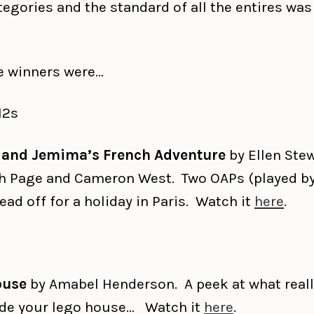
egories and the standard of all the entires was
e winners were…
12s
 and Jemima’s French Adventure
by Ellen Stew
h Page and Cameron West. Two OAPs (played by
ead off for a holiday in Paris. Watch it
here
.
ouse
by Amabel Henderson. A peek at what real
ide your lego house… Watch it
here
.