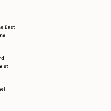
he East
one
rd
e at
nel