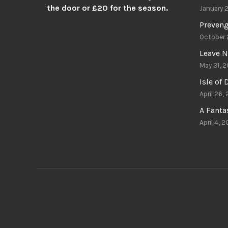
the door or £20 for the season.
January 
Preven
October 
Leave N
May 31, 2
Isle of
April 26,
A Fant
April 4, 2