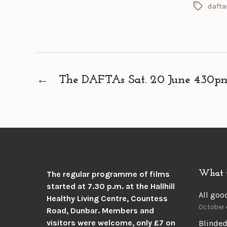
dafta
Tags
←
The DAFTAs Sat. 20 June 4.30pm.
What 
The regular programme of films
started at 7.30 p.m. at the
Hallhill
All goo
Healthy Living Centre, Countess
October 
Road, Dunbar.
Members and
visitors were welcome, only £7 on
Blinded