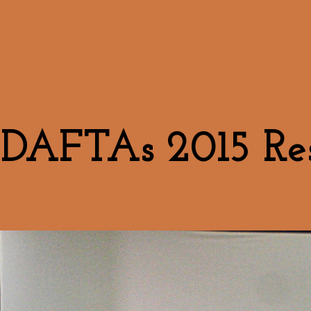
DAFTAs 2015 Res