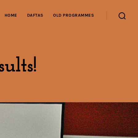
HOME
DAFTAS
OLD PROGRAMMES
Search
ults!