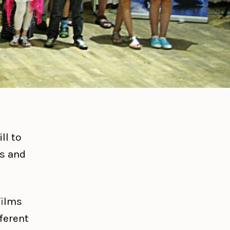
ll to
ms and
films
fferent