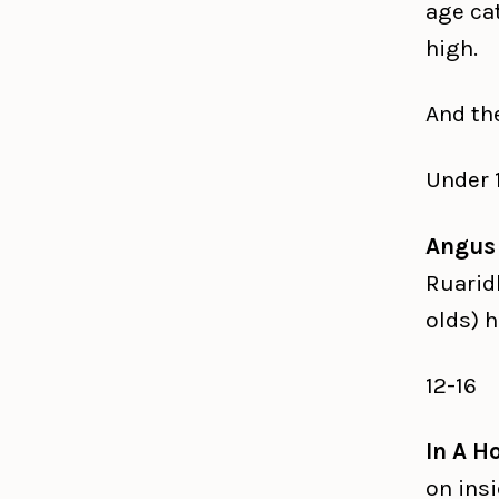
age cat
high.
And th
Under 
Angus
Ruarid
olds) h
12-16
In A H
on ins