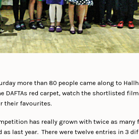
urday more than 80 people came along to Hallhi
he DAFTAs red carpet, watch the shortlisted fil
r their favourites.
mpetition has really grown with twice as many 
 as last year. There were twelve entries in 3 di