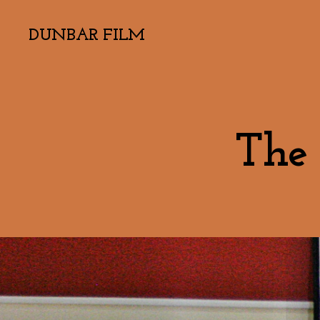
DUNBAR FILM
The 