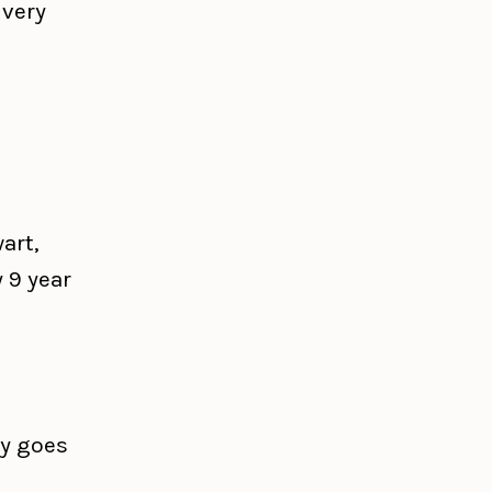
 very
art,
 9 year
ly goes