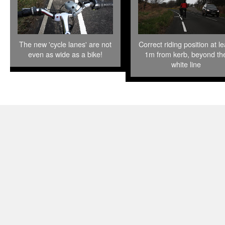
The new 'cycle lanes' are not
Correct riding position at le
even as wide as a bike!
1m from kerb, beyond th
white line