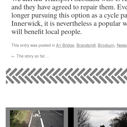
and they have agreed to repair them. Ev
longer pursuing this option as a cycle 
Innerwick, it is nevertheless a popular 
will benefit local people.
This entry was posted in
A1 Bridge
,
Brandsmill
,
Broxburn
,
News
←
The story so far…