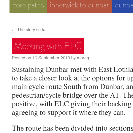
core paths
innerwick to dunbar
dunba
←
The story so far…
Meeting with ELC
Posted on
16 September 2013
by
morag
Sustaining Dunbar met with East Lothia
to take a closer look at the options for 
main cycle route South from Dunbar, an
pedestrian/cycle bridge over the A1. Th
positive, with ELC giving their backing 
agreeing to support it where they can.
The route has been divided into sectio