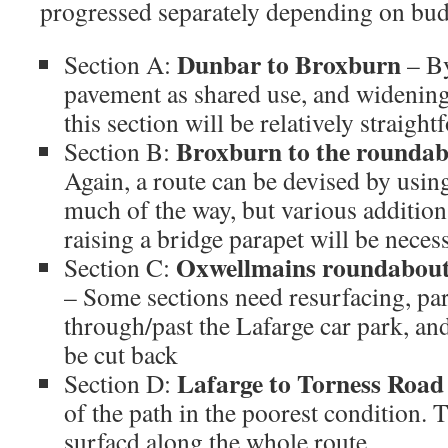
progressed separately depending on budg
Dunbar to Broxburn
Section A:
– By
pavement as shared use, and widening
this section will be relatively straig
Broxburn to the roundab
Section B:
Again, a route can be devised by usin
much of the way, but various addition
raising a bridge parapet will be neces
Oxwellmains roundabout 
Section C:
– Some sections need resurfacing, part
through/past the Lafarge car park, an
be cut back
Lafarge to Torness Road
Section D:
of the path in the poorest condition. T
surfacd along the whole route.