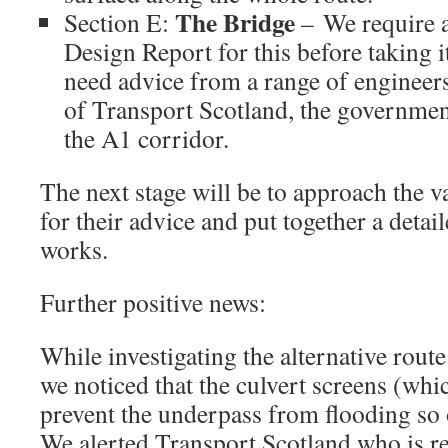
The Bridge
Section E:
– We require a
Design Report for this before taking i
need advice from a range of engineer
of Transport Scotland, the governmen
the A1 corridor.
The next stage will be to approach the 
for their advice and put together a det
works.
Further positive news:
While investigating the alternative rou
we noticed that the culvert screens (whi
prevent the underpass from flooding so
We alerted Transport Scotland who is re