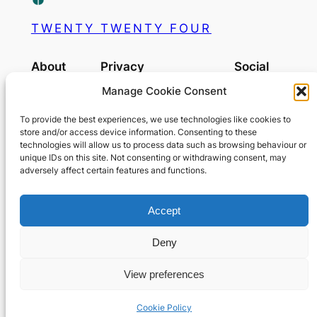
TWENTY TWENTY FOUR
About
Privacy
Social
Manage Cookie Consent
Team
Privacy Policy
MyBook
History
Terms and Conditions
To provide the best experiences, we use technologies like cookies to
Careers
Contact Us
store and/or access device information. Consenting to these
technologies will allow us to process data such as browsing behaviour or
OurGram
unique IDs on this site. Not consenting or withdrawing consent, may
adversely affect certain features and functions.
Tuktuk
Accept
Deny
View preferences
Designed with
WordPress
on
OurLocality
Cookie Policy