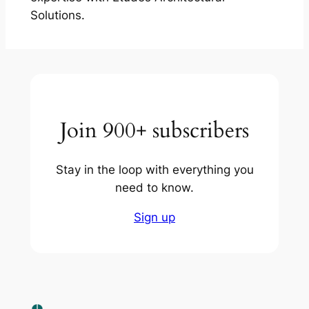
Solutions.
Join 900+ subscribers
Stay in the loop with everything you
need to know.
Sign up