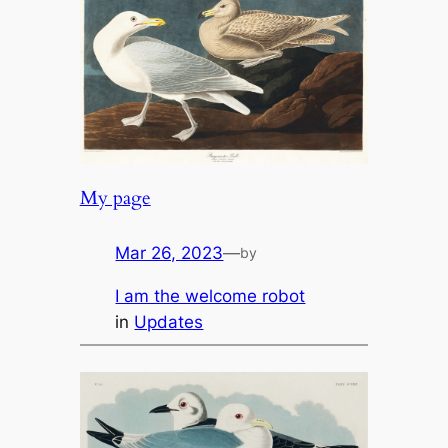
My page
Mar 26, 2023
—
by
I am the welcome robot
in
Updates