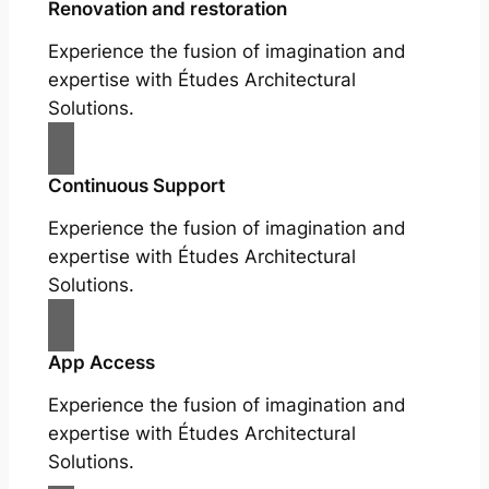
Renovation and restoration
Experience the fusion of imagination and
expertise with Études Architectural
Solutions.
Continuous Support
Experience the fusion of imagination and
expertise with Études Architectural
Solutions.
App Access
Experience the fusion of imagination and
expertise with Études Architectural
Solutions.