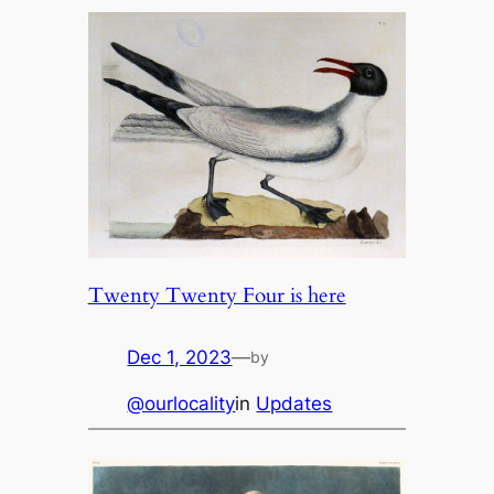
Twenty Twenty Four is here
Dec 1, 2023
—
by
@ourlocality
in
Updates