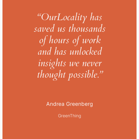
“OurLocality has
saved us thousands
of hours of work
and has unlocked
insights we never
thought possible.”
Andrea Greenberg
GreenThing