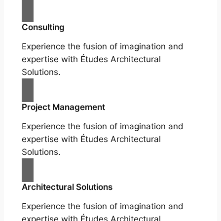
Consulting
Experience the fusion of imagination and
expertise with Études Architectural
Solutions.
Project Management
Experience the fusion of imagination and
expertise with Études Architectural
Solutions.
Architectural Solutions
Experience the fusion of imagination and
expertise with Études Architectural