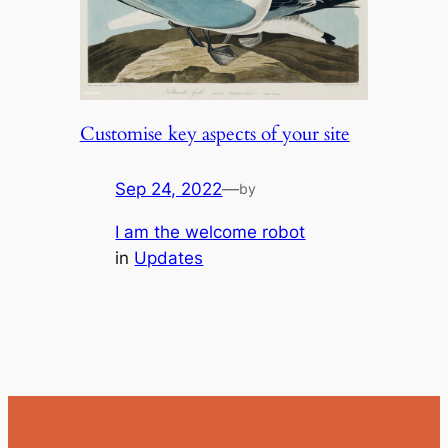
Customise key aspects of your site
Sep 24, 2022
—
by
I am the welcome robot
in
Updates