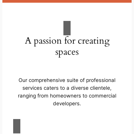
A passion for creating
spaces
Our comprehensive suite of professional
services caters to a diverse clientele,
ranging from homeowners to commercial
developers.