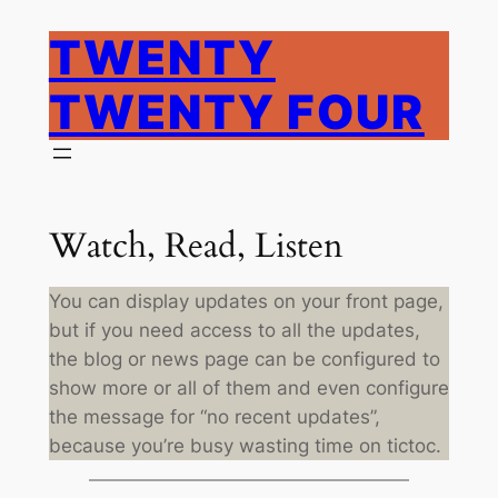
Skip
TWENTY
to
content
TWENTY FOUR
Watch, Read, Listen
You can display updates on your front page,
but if you need access to all the updates,
the blog or news page can be configured to
show more or all of them and even configure
the message for “no recent updates”,
because you’re busy wasting time on tictoc.