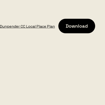
Download
Dunpender CC Local Place Plan