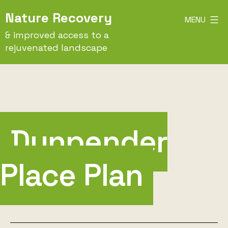
Skip
Nature Recovery
MENU
to
& improved access to a
content
rejuvenated landscape
Dunpender
Place Plan