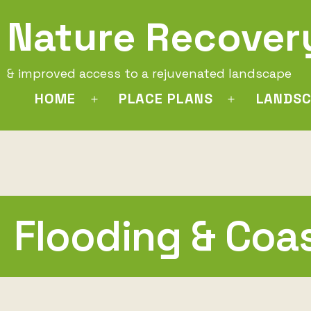
Skip
Nature Recover
to
content
& improved access to a rejuvenated landscape
HOME
PLACE PLANS
LANDSC
Open
Open
menu
menu
Flooding & Coa