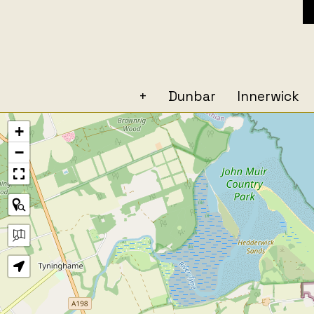
+
Dunbar
Innerwick
+
−