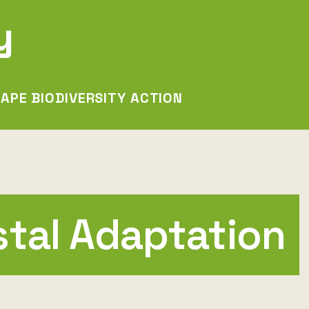
y
APE BIODIVERSITY ACTION
stal Adaptation