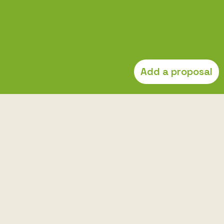
Add a proposal