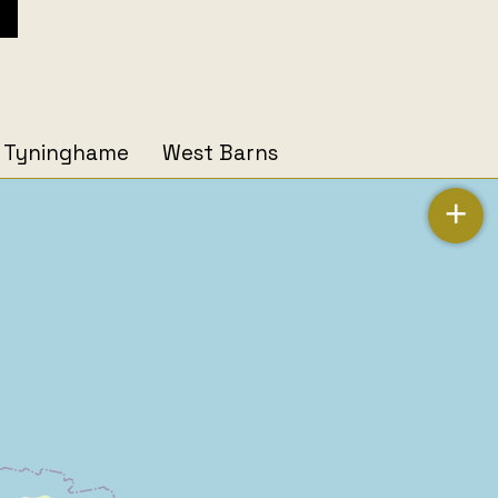
Tyninghame
West Barns
+