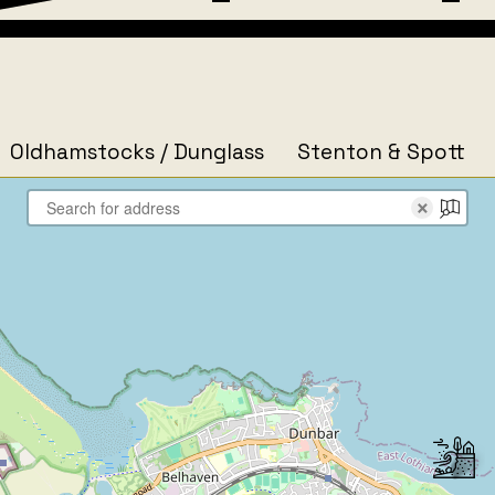
Oldhamstocks / Dunglass
Stenton & Spott
×