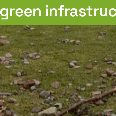
 green infrastru