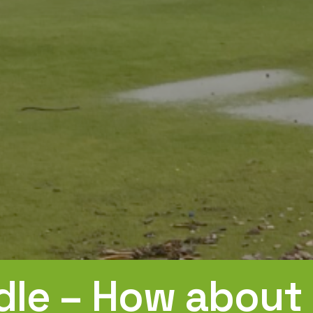
le – How about