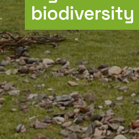
biodiversity