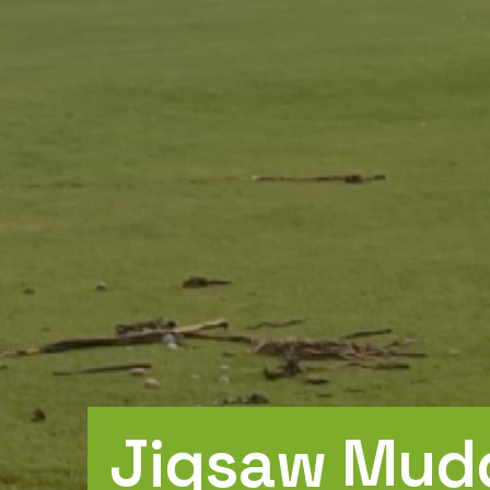
Jigsaw Mudd