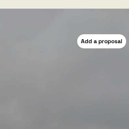
Add a proposal