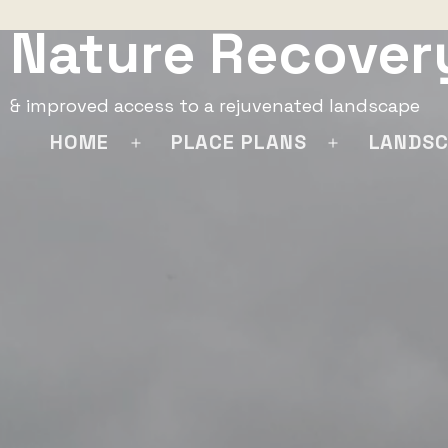
Skip
Nature Recover
to
content
& improved access to a rejuvenated landscape
HOME
PLACE PLANS
LANDSC
Open
Open
menu
menu