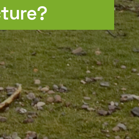
cture?