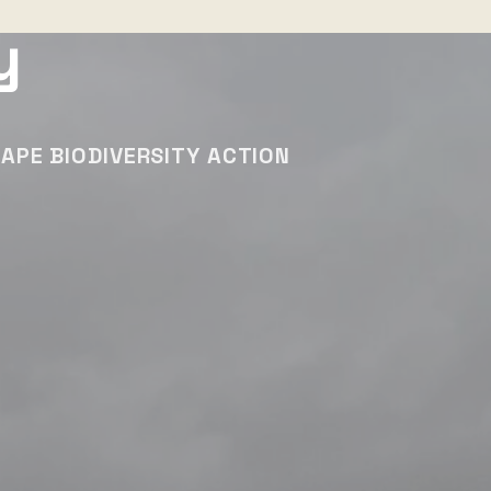
y
APE BIODIVERSITY ACTION