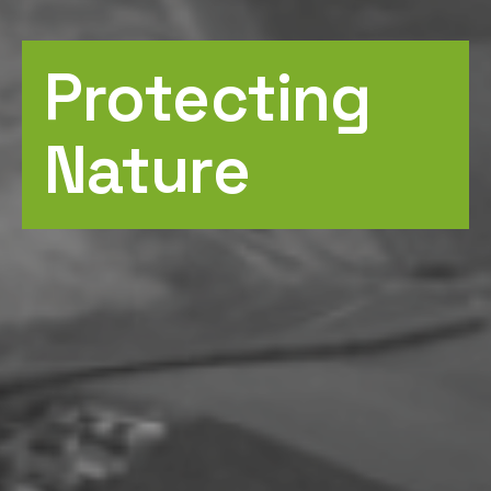
Protecting
Nature