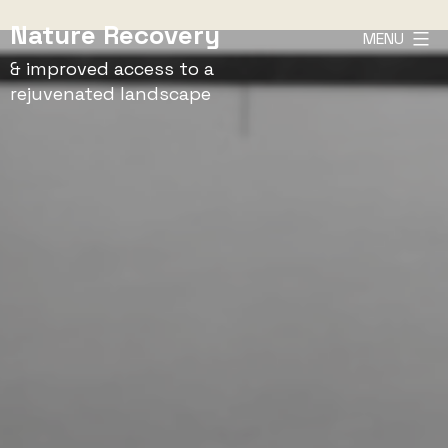
Skip
Nature Recovery
MENU
to
& improved access to a
content
rejuvenated landscape