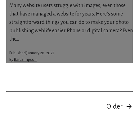
Many website users struggle with images, even those
that have managed a website for years. Here’s some
straightforward things you can do to make your photo
publishing weblife easier. Phone or digital camera? Even
the…
Published
January 20, 2022
By
Bart Simpson
Categorised
as
About
Blocks
Posts
Older
pagination