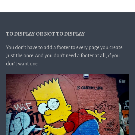
TO DISPLAY OR NOT TO DISPLAY
You don’t have to add a footer to every page you create.
Just the once. And you don’t need a footer at all, if you
don’t want one.