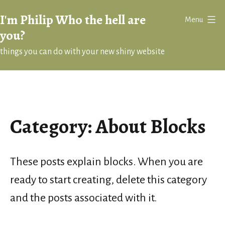
Skip
I'm Philip Who the hell are
Menu
to
you?
content
things you can do with your new shiny website
Category:
About Blocks
These posts explain blocks. When you are
ready to start creating, delete this category
and the posts associated with it.