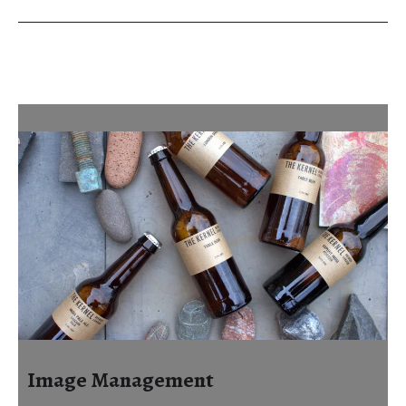
Image Management