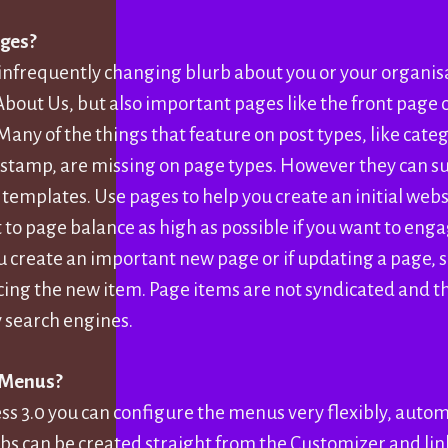
ges?
infrequently changing blurb about you or your organisa
About Us, but also important pages like the front page o
Many of the things that feature on post types, like cate
 stamp, are missing on page types. However they can s
 templates. Use pages to help you create an initial webs
 to page balance as high as possible if you want to eng
ou create an important new page or if updating a page, s
ing the new item. Page items are not syndicated and th
y search engines.
 Menus?
s 3.0 you can configure the menus very flexibly, automa
bs can be created straight from the Customizer and lin