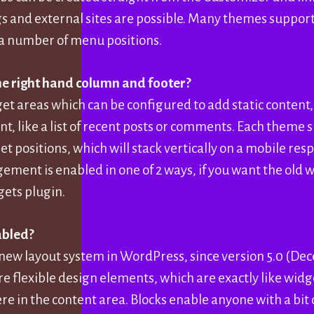
gs and external sites are possible. Many themes suppor
a number of menu positions.
e right hand column and footer?
et areas which can be configured to add static content,
t, like a list of recent posts or comments. Each theme 
et positions, which will stack vertically on a mobile re
ent is enabled in one of 2 ways, if you want the old w
gets plugin.
abled?
 new layout system in WordPress, since version 5.0 (De
re flexible design elements, which are exactly like widg
e in the content area. Blocks enable anyone with a bit 