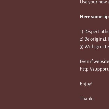
Use your new s
Here some tip
1) Respect oth
2) Be original
3) With greate
Even if websit
http://support.
Enjoy!
Thanks