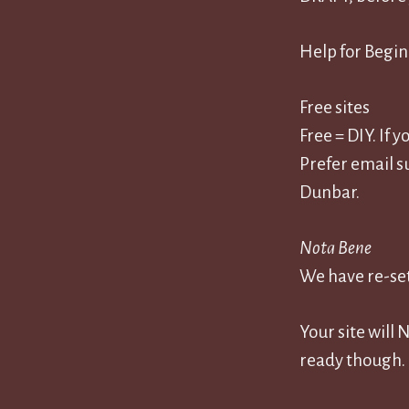
Help for Begi
Free sites
Free = DIY. If 
Prefer email s
Dunbar.
Nota Bene
We have re-set
Your site will
ready though.