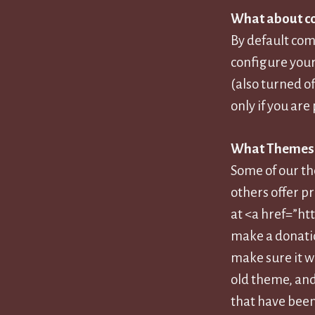
What about 
By default co
configure your 
(also turned o
only if you a
What Themes c
Some of our th
others offer p
at <a href=”ht
make a donatio
make sure it w
old theme, and
that have been