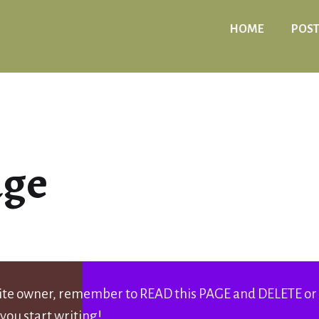
HOME
POST
age
 site owner, remember to READ this PAGE and DELETE or
you start writing!