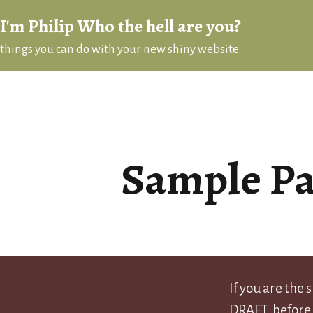
Skip
I'm Philip Who the hell are you?
to
things you can do with your new shiny website
content
Sample P
If you are the
DRAFT, before 