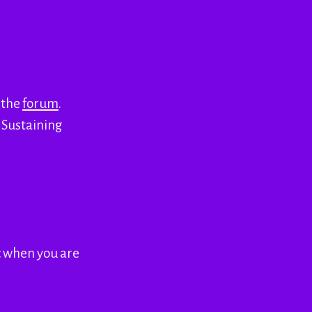
h the
forum
.
o Sustaining
c when you are