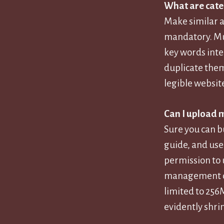
What are cate
Make similar ar
mandatory. Mul
key words inte
duplicate them
legible websit
Can I upload 
Sure you can b
guide, and use 
permission to 
management dem
limited to 256
evidently shrin