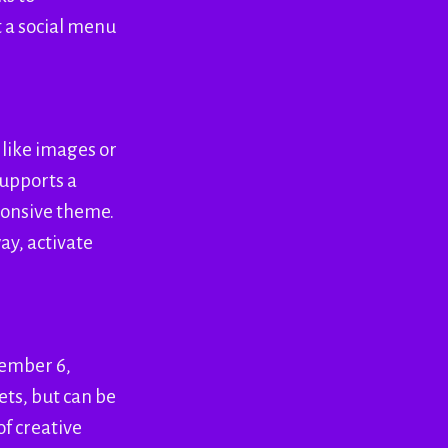
t a social menu
 like images or
supports a
sponsive theme.
ay, activate
cember 6,
ets, but can be
of creative