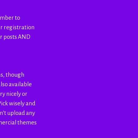
ember to
r registration
for posts AND
ns, though
lso available
y nicely or
ick wisely and
on’t upload any
mmercial themes