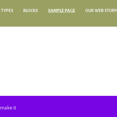
 TYPES
BLOCKS
SAMPLE PAGE
OUR WEB STORY
 make it