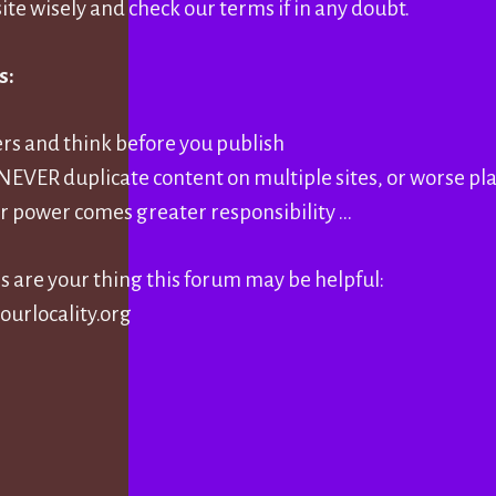
ite wisely and check our terms if in any doubt.
s:
ers and think before you publish
, NEVER duplicate content on multiple sites, or worse pl
r power comes greater responsibility …
es are your thing this forum may be helpful:
ourlocality.org