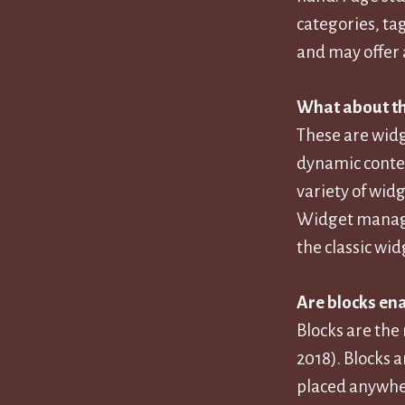
categories, ta
and may offer 
What about th
These are widg
dynamic conten
variety of widg
Widget managem
the classic wid
Are blocks en
Blocks are the
2018). Blocks a
placed anywher