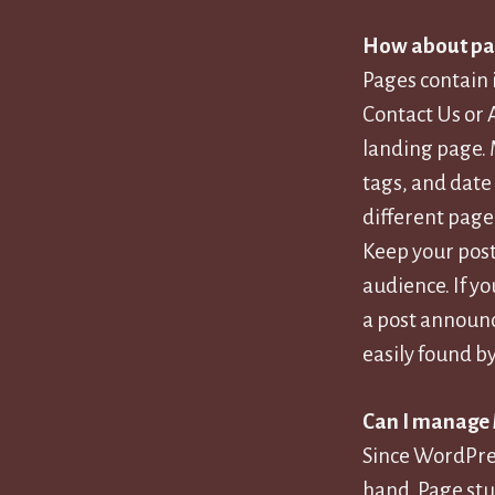
How about pa
Pages contain 
Contact Us or 
landing page. 
tags, and date
different page
Keep your post
audience. If y
a post announc
easily found b
Can I manage
Since WordPres
hand. Page stu