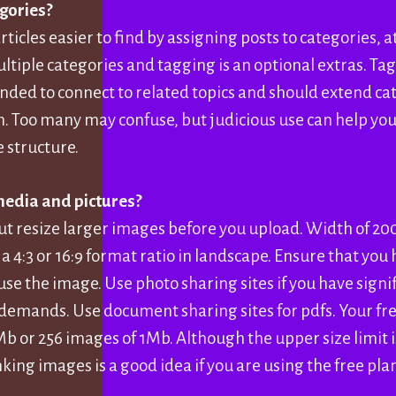
gories?
ticles easier to find by assigning posts to categories, at
tiple categories and tagging is an optional extras. Tag
nded to connect to related topics and should extend ca
. Too many may confuse, but judicious use can help you
e structure.
media and pictures?
ut resize larger images before you upload. Width of 20
a 4:3 or 16:9 format ratio in landscape. Ensure that you
use the image. Use photo sharing sites if you have sign
ands. Use document sharing sites for pdfs. Your free
Mb or 256 images of 1Mb. Although the upper size limit i
king images is a good idea if you are using the free pla