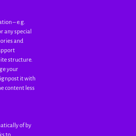
tion – e.g.
r any special
gories and
upport
ite structure.
age your
ignpost it with
e content less
tically of by
ks to