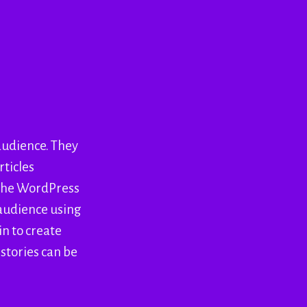
 audience. They
rticles
 the WordPress
 audience using
in to create
 stories can be