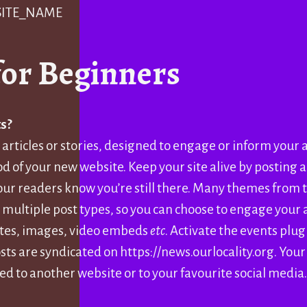
 SITE_NAME
for Beginners
s?
 articles or stories, designed to engage or inform your
od of your new website. Keep your site alive by posting a
your readers know you’re still there. Many themes from
 multiple post types, so you can choose to engage your
otes, images, video embeds
etc
. Activate the events plug
sts are syndicated on https://news.ourlocality.org. Your
ed to another website or to your favourite social media.