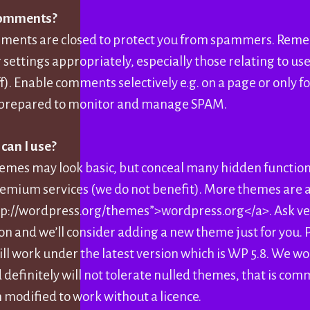
comments?
mments are closed to protect you from spammers. Rem
settings appropriately, especially those relating to use
ff). Enable comments selectively e.g. on a page or only 
re prepared to monitor and manage SPAM.
an I use?
emes may look basic, but conceal many hidden functio
remium services (we do not benefit). More themes are a
tp://wordpress.org/themes”>wordpress.org</a>. Ask ver
n and we’ll consider adding a new theme just for you. P
ill work under the latest version which is WP 5.8. We w
 definitely will not tolerate nulled themes, that is co
 modified to work without a licence.