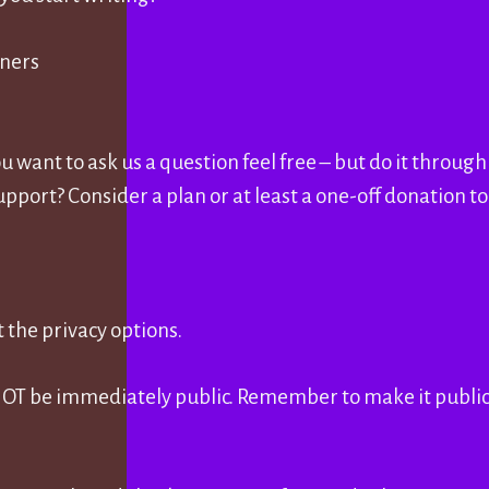
nners
you want to ask us a question feel free – but do it throug
upport? Consider a plan or at least a one-off donation t
 the privacy options.
 NOT be immediately public. Remember to make it publi