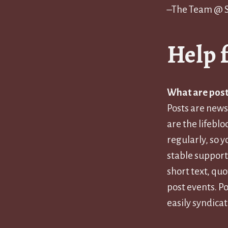
–The Team @
Help 
What are post
Posts are news
are the lifeblo
regularly, so 
stable support
short text, qu
post events. Po
easily syndicat