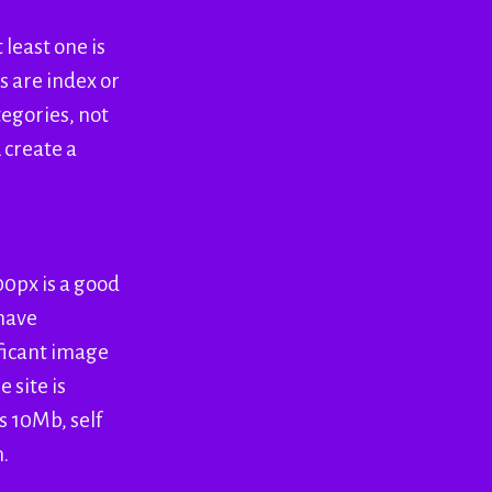
 least one is
s are index or
tegories, not
 create a
00px is a good
 have
ificant image
 site is
s 10Mb, self
n.