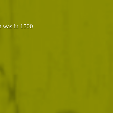
t was in 1500