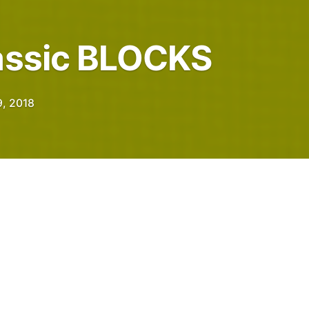
lassic BLOCKS
, 2018
ple who publish test posts, use CAPITAL
marks.