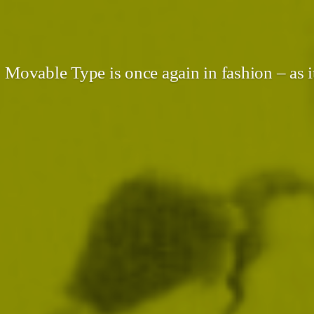
Movable Type is once again in fashion – as i