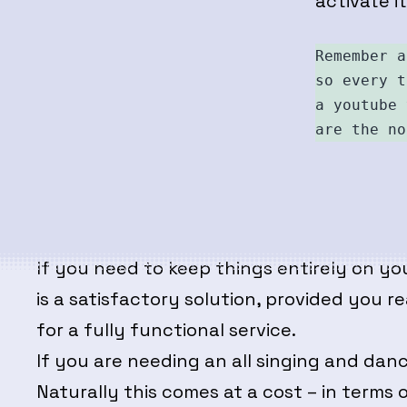
activate i
Remember a
so every t
a youtube 
are the no
If you need to keep things entirely on yo
is a satisfactory solution, provided you 
for a fully functional service.
If you are needing an all singing and d
Naturally this comes at a cost – in terms