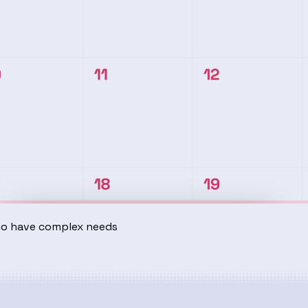
ho have complex needs