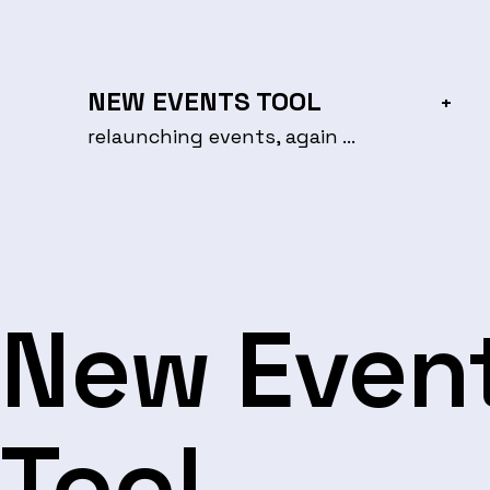
Skip
to
content
NEW EVENTS TOOL
+
relaunching events, again …
New Even
Tool