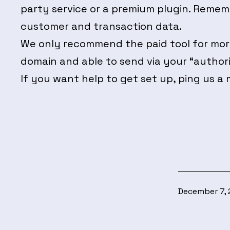
party service or a premium plugin. Rememb
customer and transaction data.
We only recommend the paid tool for more
domain and able to send via your “authori
If you want help to get set up, ping us a 
Published
December 7,