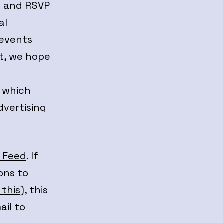
g and RSVP
al
 events
t, we hope
, which
dvertising
e Feed
. If
ons to
 this
), this
ail to