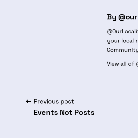
By @ourl
@OurLocali
your local 
Community 
View all of
Post
Previous post
Events Not Posts
navigation