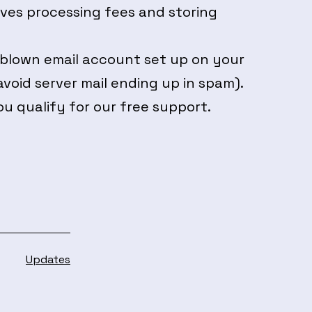
lves processing fees and storing
 blown email account set up on your
void server mail ending up in spam).
ou qualify for our free support.
Categorised
Updates
as