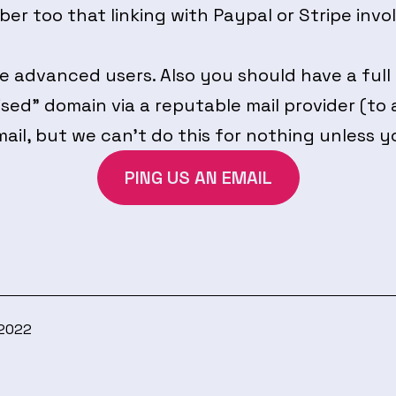
er too that linking with Paypal or Stripe invo
 advanced users. Also you should have a full
sed” domain via a reputable mail provider (to a
mail, but we can’t do this for nothing unless y
PING US AN EMAIL
 2022