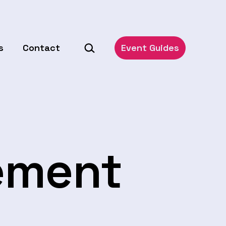
Search…
s
Contact
Event Guides
ement