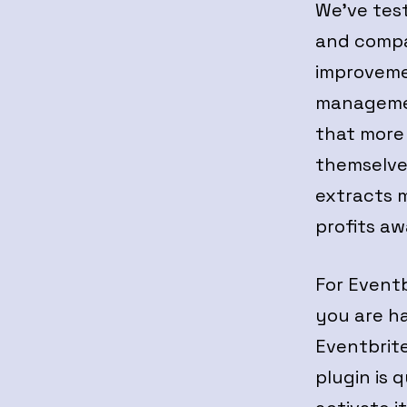
We’ve tes
and compar
improvemen
managemen
that more 
themselves
extracts 
profits aw
For Eventb
you are h
Eventbrite
plugin is 