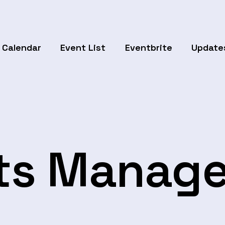
Calendar
Event List
Eventbrite
Update
ts Manag