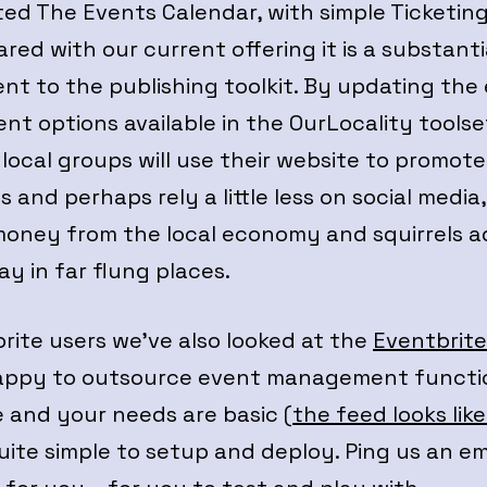
ted The Events Calendar, with simple Ticketin
ed with our current offering it is a substanti
t to the publishing toolkit. By updating the
t options available in the OurLocality toolse
local groups will use their website to promote
 and perhaps rely a little less on social media
money from the local economy and squirrels a
ay in far flung places.
rite users we’ve also looked at the
Eventbrit
appy to outsource event management functi
 and your needs are basic (
the feed looks like
quite simple to setup and deploy. Ping us an em