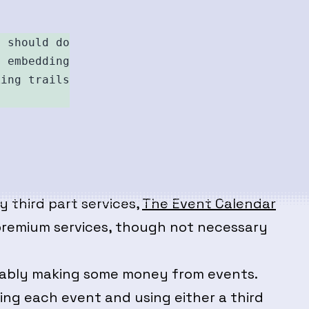
 should do 

 embedding 

ing trails 

 third part services,
The Event Calendar
e premium services, though not necessary
obably making some money from events.
ing each event and using either a third