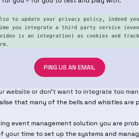
t for you – for you to test and play with.
lso to update your privacy policy, indeed you
ime you integrate a third party service (even
video is an integration) as cookies and track
rm. 
PING US AN EMAIL
ur website or don’t want to integrate too many
realise that many of the bells and whistles ar
ancing event management solution you are pr
 of your time to set up the systems and manag