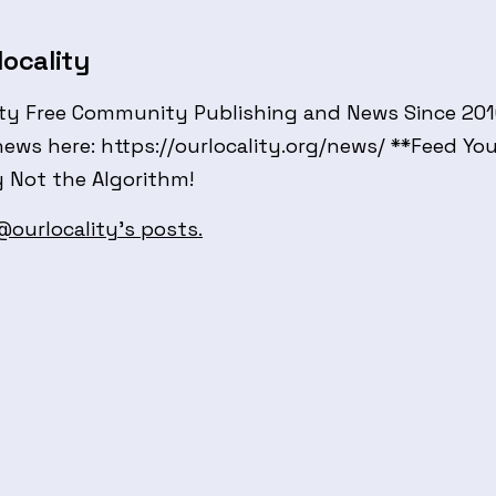
ocality
ty Free Community Publishing and News Since 2010 
news here: https://ourlocality.org/news/ **Feed Yo
Not the Algorithm!
 @ourlocality's posts.