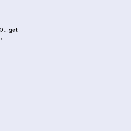
... get
ur