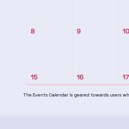
The Events Calendar is geared towards users w