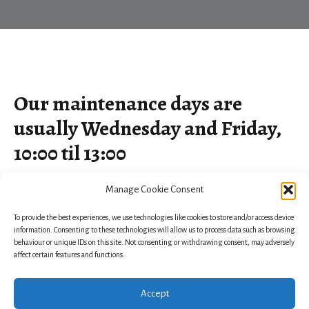
Our maintenance days are
usually Wednesday and Friday,
10:00 til 13:00
Manage Cookie Consent
To provide the best experiences, we use technologies like cookies to store and/or access device
information. Consenting to these technologies will allow us to process data such as browsing
behaviour or unique IDs on this site. Not consenting or withdrawing consent, may adversely
affect certain features and functions.
Accept