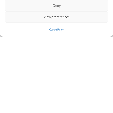
Post
Next post
Deny
Eilidh Muldoon Illustration
navigation
View preferences
Cookie Policy