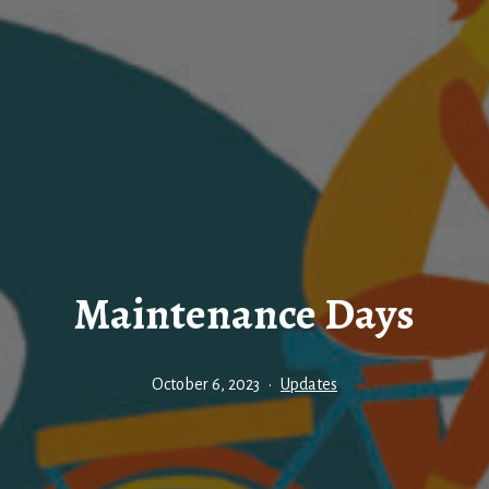
Maintenance Days
Published
Categorised
October 6, 2023
Updates
as