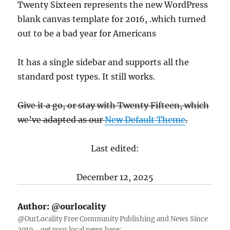
Twenty Sixteen represents the new WordPress
blank canvas template for 2016, .which turned
out to be a bad year for Americans
It has a single sidebar and supports all the
standard post types. It still works.
Give it a go, or stay with Twenty Fifteen, which
we’ve adapted as our
New Default Theme
.
Last edited:
December 12, 2025
Author:
@ourlocality
@OurLocality Free Community Publishing and News Since
2010 ... get your local news here: