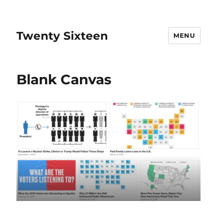
Twenty Sixteen
MENU
Blank Canvas