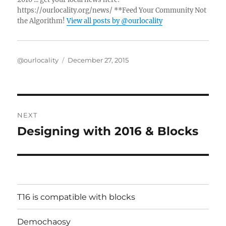
https://ourlocality.org/news/ **Feed Your Community Not
the Algorithm!
View all posts by @ourlocality
Author
Posted
@ourlocality
December 27, 2015
on
Post
NEXT
navigation
Designing with 2016 & Blocks
Next
post:
T16 is compatible with blocks
Demochaosy