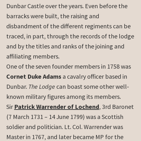
Dunbar Castle over the years. Even before the
barracks were built, the raising and
disbandment of the different regiments can be
traced, in part, through the records of the lodge
and by the titles and ranks of the joining and
affiliating members.
One of the seven founder members in 1758 was
Cornet Duke Adams
a cavalry officer based in
Dunbar.
The Lodge
can boast some other well-
known military figures among its members.
Sir
Patrick Warrender of Lochend
, 3rd Baronet
(7 March 1731 – 14 June 1799) was a Scottish
soldier and politician. Lt. Col. Warrender was
Master in 1767, and later became MP for the