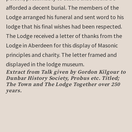
afforded a decent burial. The members of the
Lodge arranged his funeral and sent word to his
lodge that his final wishes had been respected.
The Lodge received a letter of thanks from the
Lodge in Aberdeen for this display of Masonic
principles and charity. The letter framed and
displayed in the lodge museum.
Extract from Talk given by Gordon Kilgour to
Dunbar History Society, Probus etc. Titled;
The Town and The Lodge Together over 250
years.