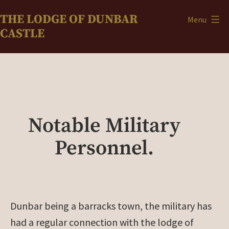
Skip
THE LODGE OF DUNBAR
Menu
to
CASTLE
content
Notable Military
Personnel.
Dunbar being a barracks town, the military has
had a regular connection with the lodge
of