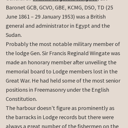
Baronet GCB, GCVO, GBE, KCMG, DSO, TD (25
June 1861 – 29 January 1953) was a British
general and administrator in Egypt and the
Sudan.
Probably the most notable military member of
the lodge
Gen. Sir Francis Reginald Wingate was
made an honorary member after unveiling the
memorial board to Lodge members lost in the
Great War. He had held some of the most senior
positions in Freemasonry under the English
Constitution.
The harbour doesn’t figure as prominently as
the barracks in Lodge records but there were
always a great number of the fishermen on the