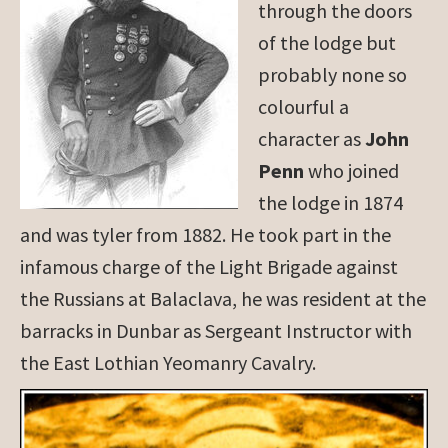
through the doors
of the lodge but
probably none so
colourful a
character as
John
Penn
who joined
the lodge in 1874
and was tyler from 1882. He took part in the
infamous charge of the Light Brigade against
the Russians at Balaclava, he was resident at the
barracks in Dunbar as Sergeant Instructor with
the East Lothian Yeomanry Cavalry.