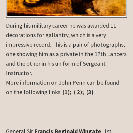
During his military career he was awarded 11
decorations for gallantry, which is a very
impressive record. This is a pair of photographs,
one showing him as a private in the 17th Lancers
and the other in his uniform of Sergeant
Instructor.
More information on John Penn can be found
on the following links
(1); ( 2); (3)
General Sir
Francis Reginald Wingate
, 1st