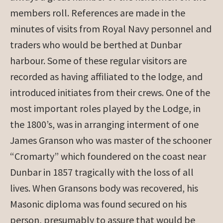
members roll. References are made in the
minutes of visits from Royal Navy personnel and
traders who would be berthed at Dunbar
harbour. Some of these regular visitors are
recorded as having affiliated to the lodge, and
introduced initiates from their crews. One of the
most important roles played by the Lodge, in
the 1800’s, was in arranging interment of one
James Granson who was master of the schooner
“Cromarty” which foundered on the coast near
Dunbar in 1857 tragically with the loss of all
lives. When Gransons body was recovered, his
Masonic diploma was found secured on his
person, presumably to assure that would be