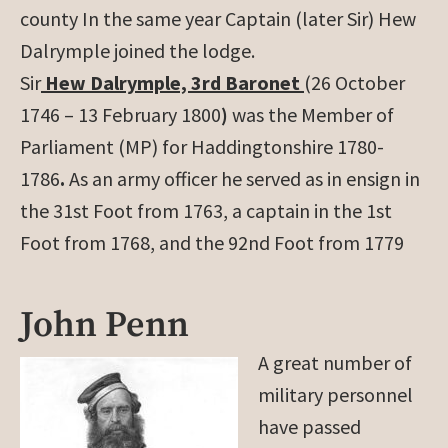
county In the same year Captain (later Sir) Hew
Dalrymple joined the lodge.
Sir
Hew Dalrymple, 3rd Baronet
(26 October
1746 – 13 February 1800
)
was the Member of
Parliament (MP) for Haddingtonshire 1780-
1786
.
As an army officer he served as in ensign in
the 31st Foot from 1763, a captain in the 1st
Foot from 1768, and the 92nd Foot from 1779
John Penn
A great number of
military personnel
have passed