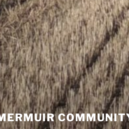
MERMUIR COMMUNIT