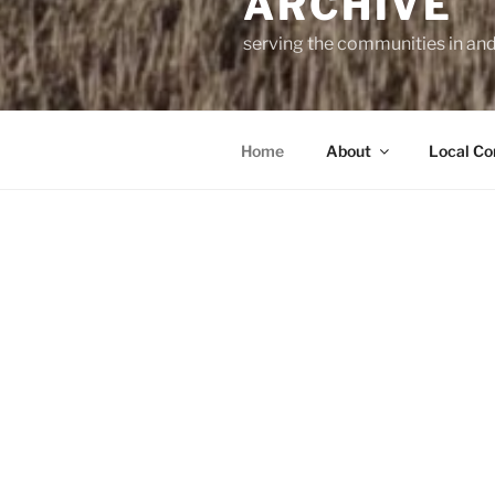
ARCHIVE
serving the communities in an
Home
About
Local Co
The East La
This website 
2024.