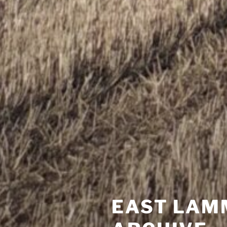
EAST LAM