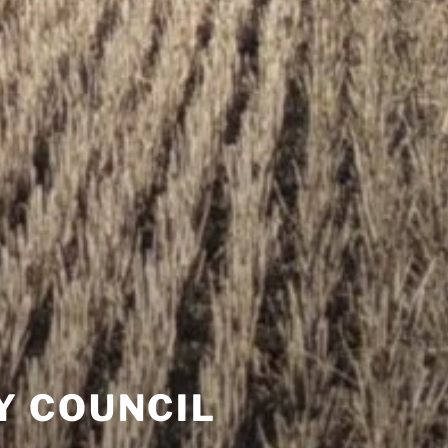
Y COUNCIL