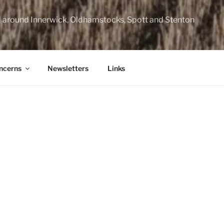
d around Innerwick, Oldhamstocks, Spott and Stenton
ncerns
Newsletters
Links
mmermuir Community Council website has moved to www.elc
will not be updated and is retained as an archive of material p