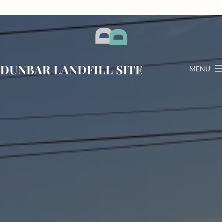
Skip
to
content
DUNBAR LANDFILL SITE
MENU