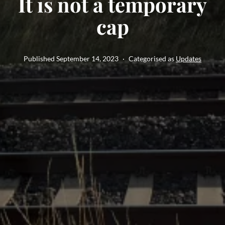
It is not a temporary
cap
Published
September 14, 2023
Categorised as
Updates