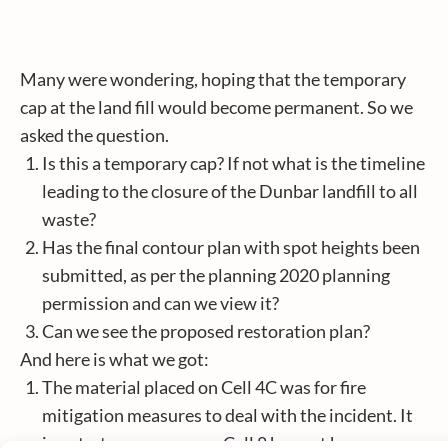
Many were wondering, hoping that the temporary
cap at the land fill would become permanent. So we
asked the question.
Is this a temporary cap? If not what is the timeline
leading to the closure of the Dunbar landfill to all
waste?
Has the final contour plan with spot heights been
submitted, as per the planning 2020 planning
permission and can we view it?
Can we see the proposed restoration plan?
And here is what we got:
The material placed on Cell 4C was for fire
mitigation measures to deal with the incident. It
is not a temporary cap. Cell 8 has not been